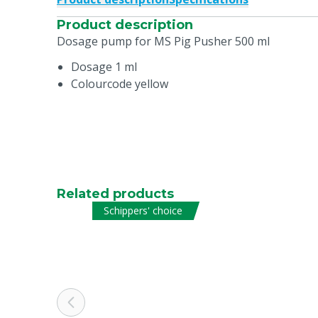
Product description
Dosage pump for MS Pig Pusher 500 ml
Dosage 1 ml
Colourcode yellow
Related products
Schippers' choice