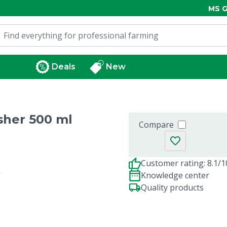
MS G
Deals
New
sher 500 ml
Compare
Customer rating: 8.1/1
Knowledge center
Quality products