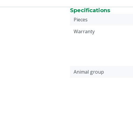
Specifications
Pieces
Warranty
Animal group