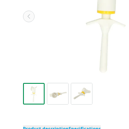
Product description
Specifications