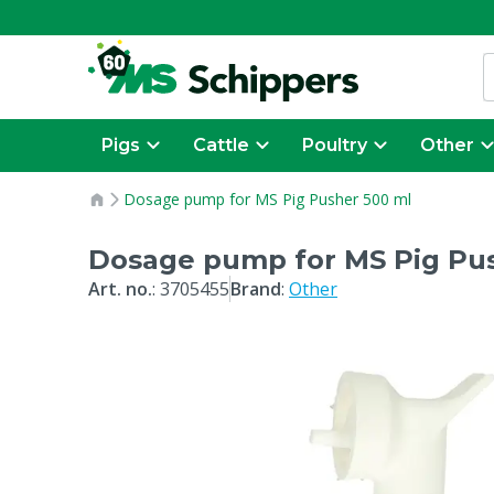
Pigs
Cattle
Poultry
Other
Dosage pump for MS Pig Pusher 500 ml
Dosage pump for MS Pig Pu
Art. no.
:
3705455
Brand
:
Other