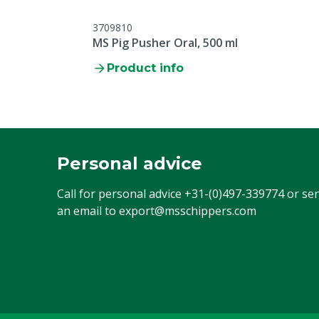
3709810
MS Pig Pusher Oral, 500 ml
Product info
Personal advice
Call for personal advice
+31-(0)497-339774
or se
an email to
export@msschippers.com