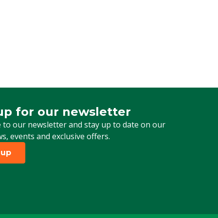
up for our newsletter
 for our newsletter
 to our newsletter and stay up to date on our
ws, events and exclusive offers.
 up