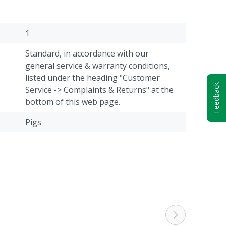
1
Standard, in accordance with our
general service & warranty conditions,
listed under the heading "Customer
Feedback
Service -> Complaints & Returns" at the
bottom of this web page.
Pigs