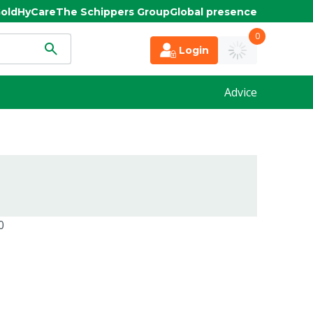
old
HyCare
The Schippers Group
Global presence
0
Login
Advice
0