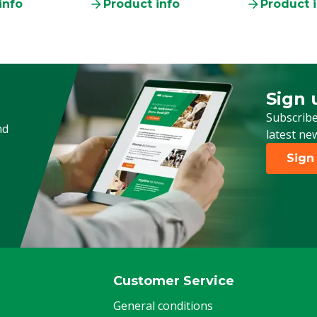
info
Product info
Product 
Sign 
Sign up
Subscribe
nd
latest ne
Sign
Customer Service
General conditions