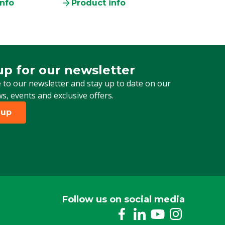
info
Product info
up for our newsletter
 for our newsletter
 to our newsletter and stay up to date on our
ws, events and exclusive offers.
 up
Follow us on social media