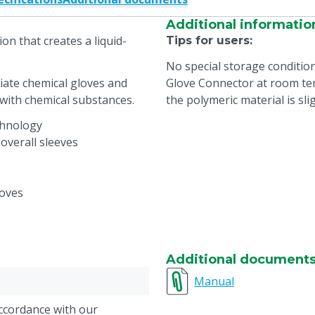
Additional informatio
on that creates a liquid-
Tips for users
:
No special storage conditio
iate chemical gloves and
Glove Connector at room tem
 with chemical substances.
the polymeric material is slig
chnology
overall sleeves
loves
Additional document
Manual
accordance with our