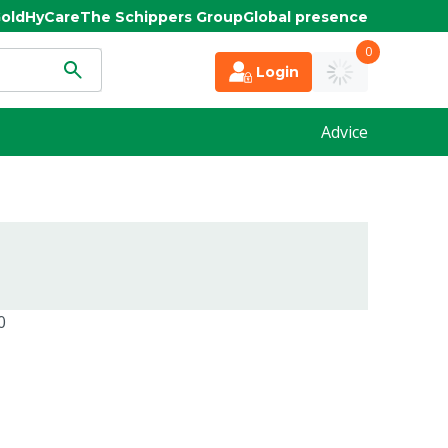
old
HyCare
The Schippers Group
Global presence
0
Login
Advice
0