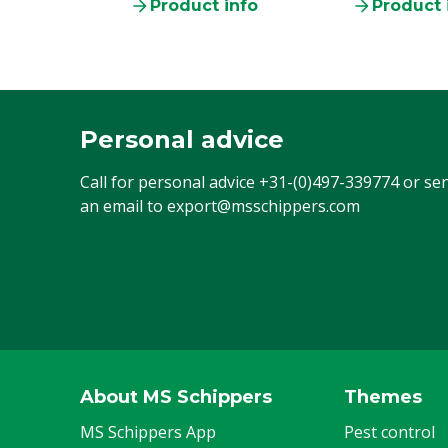
Product info
Product 
Personal advice
Call for personal advice
+31-(0)497-339774
or se
an email to
export@msschippers.com
About MS Schippers
Themes
MS Schippers App
Pest control