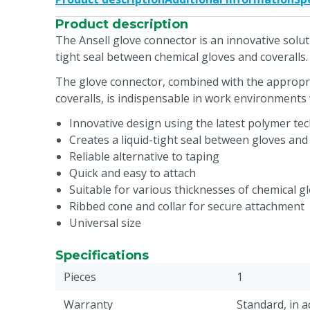
Product description
The Ansell glove connector is an innovative soluti
tight seal between chemical gloves and coveralls.
The glove connector, combined with the appropr
coveralls, is indispensable in work environments
Innovative design using the latest polymer te
Creates a liquid-tight seal between gloves and 
Reliable alternative to taping
Quick and easy to attach
Suitable for various thicknesses of chemical g
Ribbed cone and collar for secure attachment
Universal size
Specifications
Pieces
1
Warranty
Standard, in 