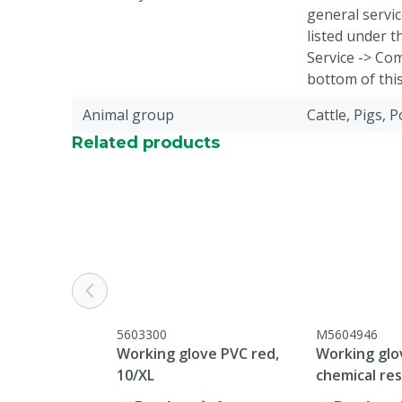
general servic
listed under 
Service -> Com
bottom of thi
Animal group
Cattle, Pigs, 
Related products
5603300
M5604946
Working glove PVC red,
Working gl
10/XL
chemical res