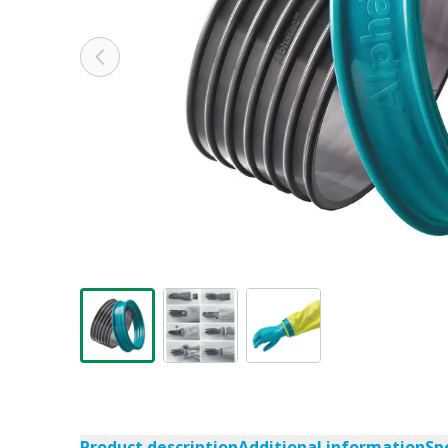
Product description
Additional information
Sp