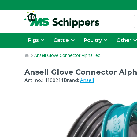
Pigs
Cattle
Poultry
Other
Ansell Glove Connector AlphaTec
Ansell Glove Connector Alp
Art. no.
:
4100211
Brand
:
Ansell