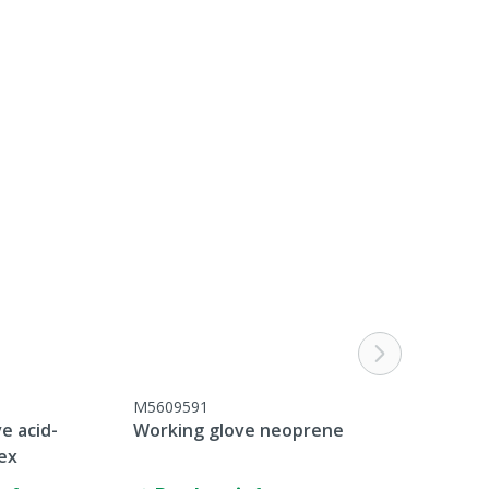
M5609591
e acid-
Working glove neoprene
tex