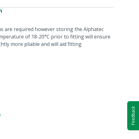
n
ns are required however storing the Alphatec
perature of 18-20°C prior to fitting will ensure
htly more pliable and will aid fitting
Feedback
s