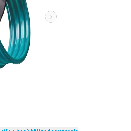
ecifications
Additional documents