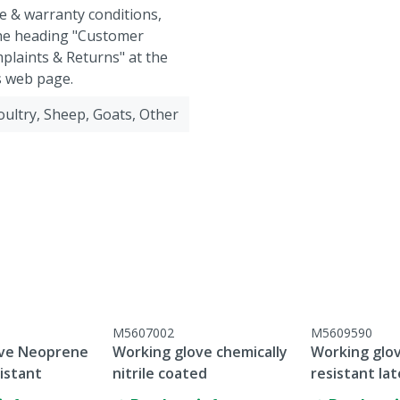
e & warranty conditions,
the heading "Customer
plaints & Returns" at the
s web page.
Poultry, Sheep, Goats, Other
M5607002
M5609590
ove Neoprene
Working glove chemically
Working glov
istant
nitrile coated
resistant la