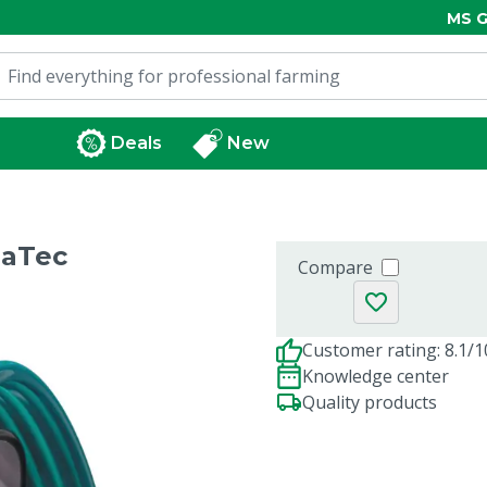
MS G
Deals
New
haTec
Compare
Customer rating: 8.1/1
Knowledge center
Quality products