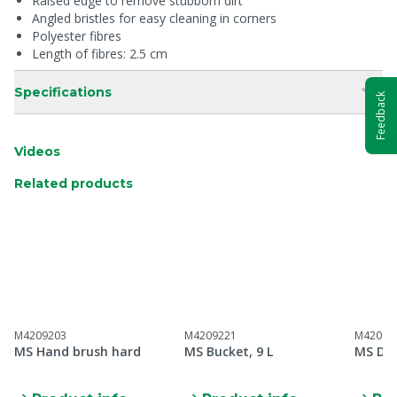
Raised edge to remove stubborn dirt
Angled bristles for easy cleaning in corners
Polyester fibres
Length of fibres: 2.5 cm
Specifications
Feedback
Videos
Related products
M4209203
M4209221
M42092
MS Hand brush hard
MS Bucket, 9 L
MS Dus