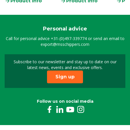
Product info
Product info
Pro
Personal advice
Call for personal advice
+31-(0)497-339774
or send an email to
export@msschippers.com
Subscribe to our newsletter and stay up to date on our
Sign up for our newslet
latest news, events and exclusive offers.
Sign up
Follow us on social media