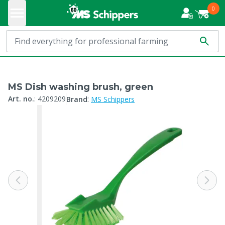
0
MS Dish washing brush, green
:
Art. no.
:
4209209
Brand
MS Schippers