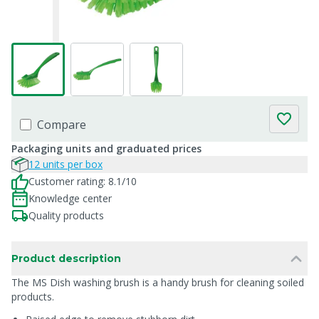
Compare
Packaging units and graduated prices
12 units per box
Customer rating: 8.1/10
Knowledge center
Quality products
Product description
The MS Dish washing brush is a handy brush for cleaning soiled
products.