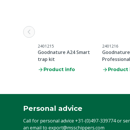
2401215
2401216
Goodnature A24 Smart
Goodnature
trap kit
Professional
Product info
Product 
Personal advice
Call for personal advice
+31-(0)497-339774
or se
an email to
export@msschippers.com