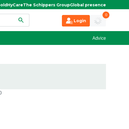
old
HyCare
The Schippers Group
Global presence
0
Login
Advice
0