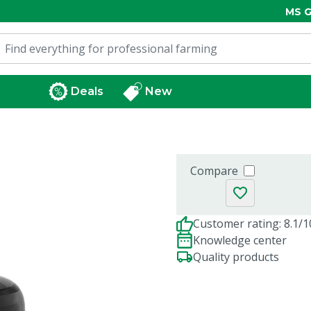
MS G
Deals
New
Compare
Customer rating: 8.1/1
Knowledge center
Quality products