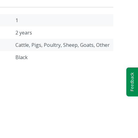
1
2 years
Cattle, Pigs, Poultry, Sheep, Goats, Other
Black
Feedback