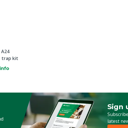
 A24
 trap kit
info
Sign 
Sign up
Subscribe
nd
latest ne