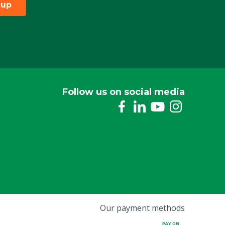
 up
Follow us on social media
Our payment methods