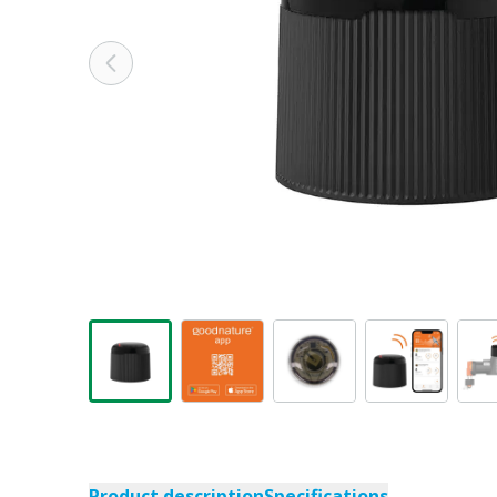
Product description
Specifications