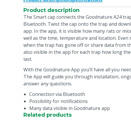
Product description
The Smart cap connects the Goodnature A24 trap
Bluetooth. Twist the cap onto the trap and dow
app. In the app, it is visible how many rats or mic
well as the time, temperature and location. Even 
when the trap has gone off or share data from the
also visible in the app for each trap how long the
last.
With the Goodnature App you’ll have all you need 
The App will guide you through installation, on
answer any questions.
Connection via Bluetooth
Possibility for notifications
Many data visible in Goodnature app
Related products