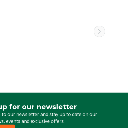
up for our newsletter
 for our newsletter
 to our newsletter and stay up to date on our
ws, events and exclusive offers.