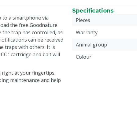
Specifications
 to a smartphone via
Pieces
nload the free Goodnature
e the trap has controlled, as
Warranty
notifications can be received
Animal group
 traps with others. It is
 CO² cartridge and bait will
Colour
right at your fingertips.
going maintenance and help