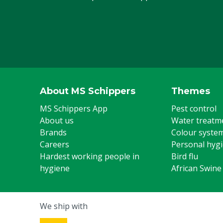
About MS Schippers
Themes
MS Schippers App
Pest control
About us
Water treatm
Brands
Colour syste
Careers
Personal hyg
Hardest working people in
Bird flu
hygiene
African Swine
We ship with