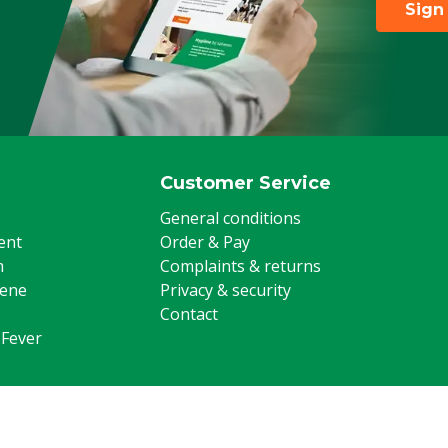
Sign
Customer Service
General conditions
ent
Order & Pay
m
Complaints & returns
iene
Privacy & security
Contact
 Fever