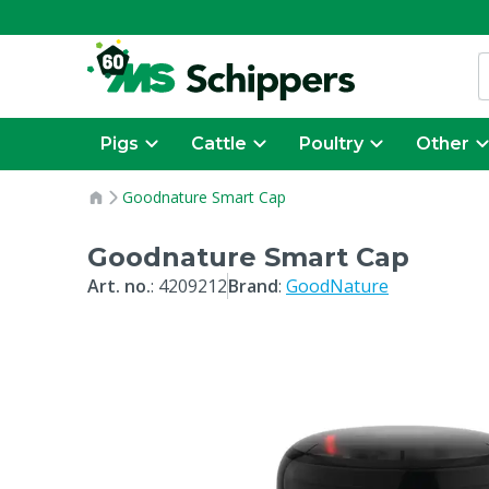
Pigs
Cattle
Poultry
Other
Goodnature Smart Cap
Goodnature Smart Cap
Art. no.
:
4209212
Brand
:
GoodNature