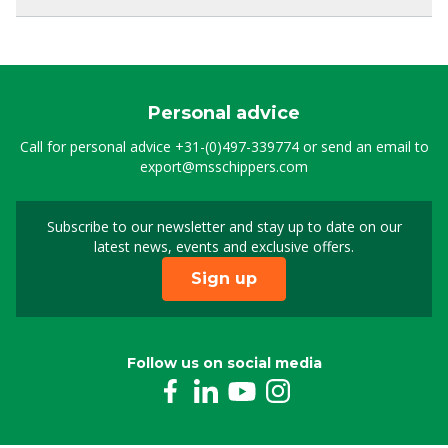
Personal advice
Call for personal advice
+31-(0)497-339774
or send an email to
export@msschippers.com
Subscribe to our newsletter and stay up to date on our
Sign up for our newslet
latest news, events and exclusive offers.
Sign up
Follow us on social media