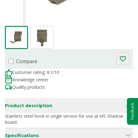
Compare
Customer rating: 8.1/10
Knowledge center
Quality products
Feedback
Product description
Stainless steel hook in single version for use at MS Shadow
board.
Specifications