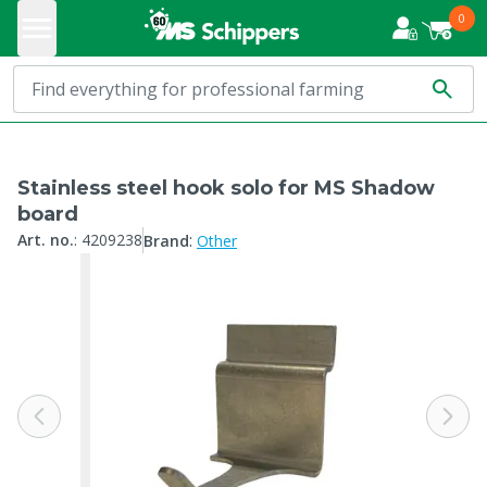
0
Stainless steel hook solo for MS Shadow
board
:
Art. no.
:
4209238
Brand
Other