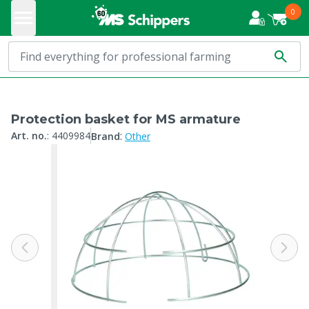
0
Protection basket for MS armature
:
Art. no.
:
4409984
Brand
Other