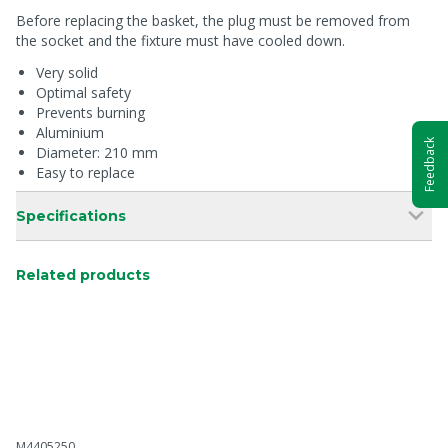
Before replacing the basket, the plug must be removed from
the socket and the fixture must have cooled down.
Very solid
Optimal safety
Prevents burning
Aluminium
Feedback
Diameter: 210 mm
Easy to replace
Specifications
Related products
M4405250