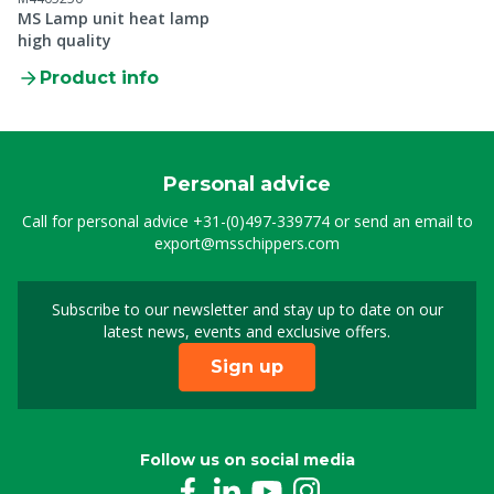
MS Lamp unit heat lamp
high quality
Product info
Personal advice
Call for personal advice
+31-(0)497-339774
or send an email to
export@msschippers.com
Subscribe to our newsletter and stay up to date on our
Sign up for our newslet
latest news, events and exclusive offers.
Sign up
Follow us on social media