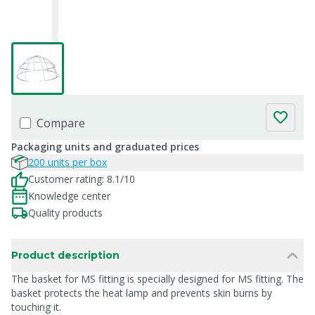
Compare
Packaging units and graduated prices
200 units per box
Customer rating: 8.1/10
Knowledge center
Quality products
Product description
The basket for MS fitting is specially designed for MS fitting. The
basket protects the heat lamp and prevents skin burns by
touching it.