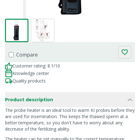
Compare
Customer rating: 8.1/10
Knowledge center
Quality products
Product description
The probe heater is an ideal tool to warm KI probes before they
are used for insemination. This keeps the thawed sperm at a
better temperature, so you don't have to worry about any
decrease of the fertilizing ability.
The heater can be set manually to the correct temperature.