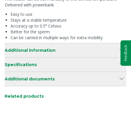
Delivered with powerbank.
Easy to use
Stays at a stable temperature
Accuracy up to 0.5° Celsius
Better for the sperm
Can be carried in multiple ways for extra mobility
Feedback
Additional information
Specifications
Additional documents
Related products