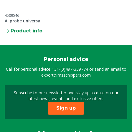
4509546
AI probe universal
Product info
Personal advice
Call for personal advice
+31-(0)497-339774
or send an email to
export@msschippers.com
Subscribe to our newsletter and stay up to date on our
Sign up for our newslet
latest news, events and exclusive offers.
Sign up