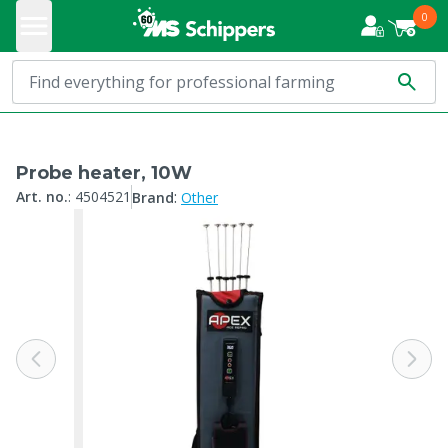
0
Probe heater, 10W
:
Art. no.
:
4504521
Brand
Other