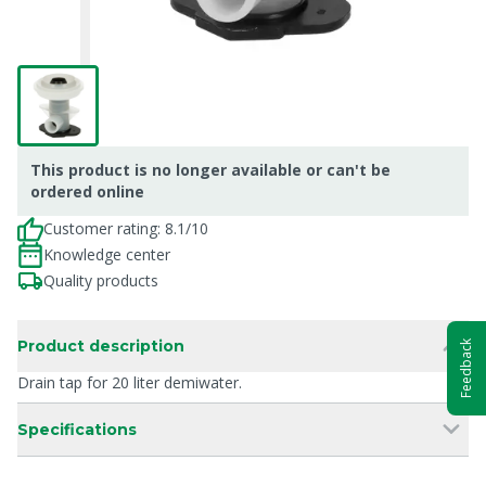
This product is no longer available or can't be
ordered online
Customer rating: 8.1/10
Knowledge center
Quality products
Product description
Feedback
Drain tap for 20 liter demiwater.
Specifications