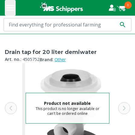
0
Drain tap for 20 liter demiwater
:
Art. no.
:
4505752
Brand
Other
Product not available
This product is no longer available or
can't be ordered online