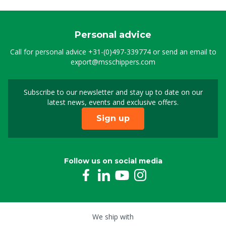
Personal advice
Call for personal advice
+31-(0)497-339774
or send an email to
export@msschippers.com
Subscribe to our newsletter and stay up to date on our
Sign up for our newslet
latest news, events and exclusive offers.
Sign up
Follow us on social media
We ship with