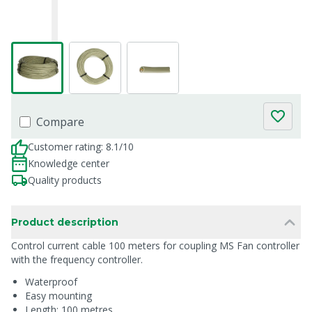
Compare
Customer rating: 8.1/10
Knowledge center
Quality products
Product description
Control current cable 100 meters for coupling MS Fan controller
with the frequency controller.
Waterproof
Easy mounting
Length: 100 metres