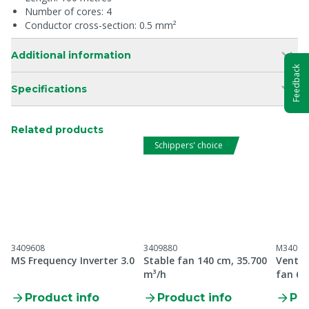
Number of cores: 4
Conductor cross-section: 0.5 mm²
Additional information
Feedback
Specifications
Related products
Schippers' choice
3409608
3409880
M34096
MS Frequency Inverter 3.0
Stable fan 140 cm, 35.700
Ventil
m³/h
fan 6 
Product info
Product info
Pro