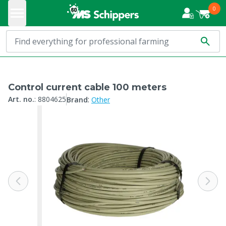
0
Control current cable 100 meters
:
Art. no.
:
8804625
Brand
Other