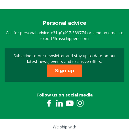
Personal advice
Call for personal advice
+31-(0)497-339774
or send an email to
export@msschippers.com
Subscribe to our newsletter and stay up to date on our
Sign up for our newslet
latest news, events and exclusive offers.
Sign up
Follow us on social media
We ship with