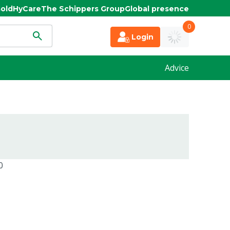
old
HyCare
The Schippers Group
Global presence
0
Login
Advice
0