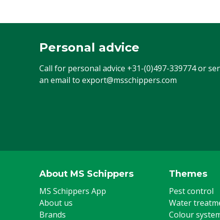
Personal advice
Call for personal advice
+31-(0)497-339774
or se
an email to
export@msschippers.com
About MS Schippers
Themes
MS Schippers App
Pest control
About us
Water treatm
Brands
Colour syste