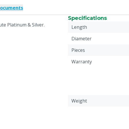
documents
Specifications
te Platinum & Silver.
Length
Diameter
Pieces
Warranty
Weight