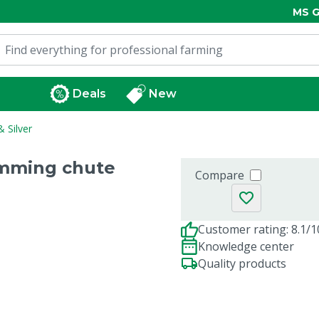
MS G
Deals
New
 Silver
imming chute
Compare
Customer rating: 8.1/1
Knowledge center
Quality products