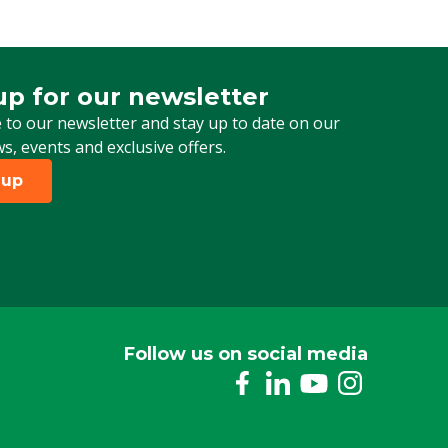
up for our newsletter
 for our newsletter
 to our newsletter and stay up to date on our
ws, events and exclusive offers.
 up
Follow us on social media