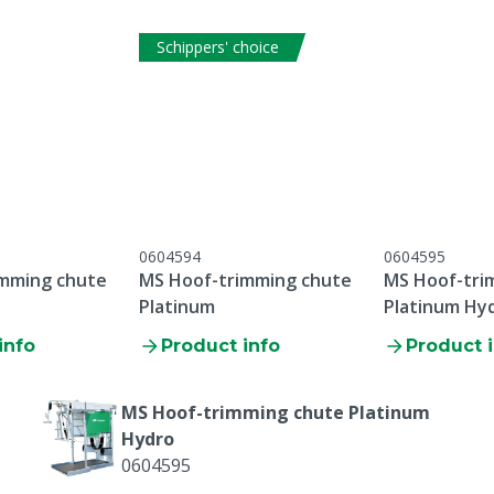
Schippers' choice
0604594
0604595
imming chute
MS Hoof-trimming chute
MS Hoof-tri
Platinum
Platinum Hy
info
Product info
Product 
MS Hoof-trimming chute Platinum
Hydro
0604595