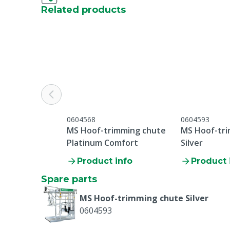
Related products
0604568
0604593
MS Hoof-trimming chute
MS Hoof-tr
Platinum Comfort
Silver
Product info
Product 
Spare parts
MS Hoof-trimming chute Silver
0604593