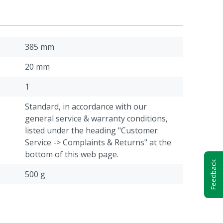
385 mm
20 mm
1
Standard, in accordance with our
general service & warranty conditions,
listed under the heading "Customer
Service -> Complaints & Returns" at the
bottom of this web page.
Feedback
500 g