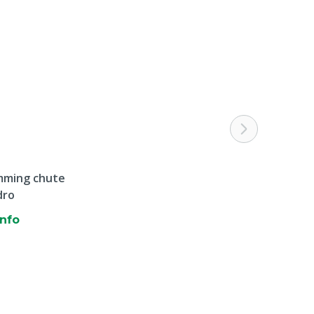
mming chute
dro
info