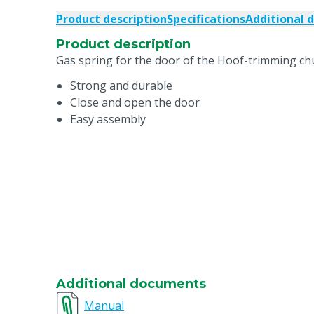
Product description
Specifications
Additional 
Product description
Gas spring for the door of the Hoof-trimming chu
Strong and durable
Close and open the door
Easy assembly
Additional documents
Manual