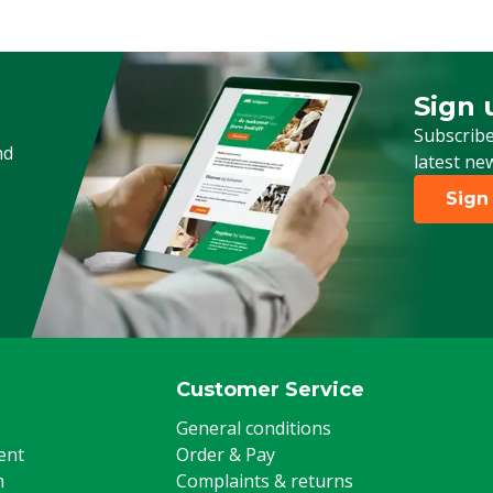
Sign 
Sign up
Subscribe
nd
latest ne
Sign
Customer Service
General conditions
ent
Order & Pay
m
Complaints & returns