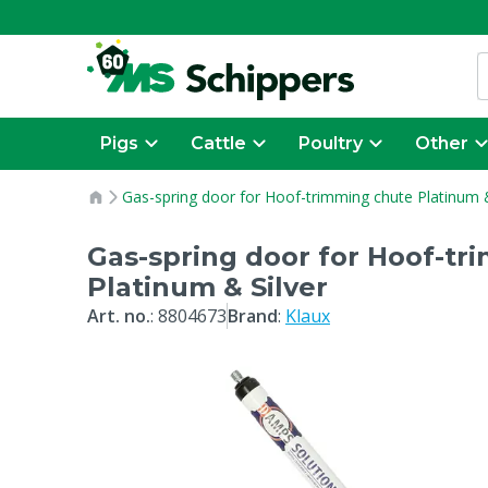
Pigs
Cattle
Poultry
Other
Gas-spring door for Hoof-trimming chute Platinum &
Gas-spring door for Hoof-tr
Platinum & Silver
Art. no.
:
8804673
Brand
:
Klaux