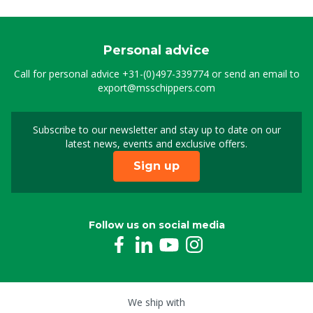
Personal advice
Call for personal advice
+31-(0)497-339774
or send an email to
export@msschippers.com
Subscribe to our newsletter and stay up to date on our
Sign up for our newslet
latest news, events and exclusive offers.
Sign up
Follow us on social media
We ship with