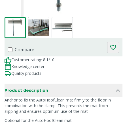
Compare
Customer rating: 8.1/10
Knowledge center
Quality products
Product description
Anchor to fix the AutoHoofClean mat firmly to the floor in
combination with the clamp. This prevents the mat from
slipping and ensures optimum use of the mat
Optional for the AutoHoofClean mat.