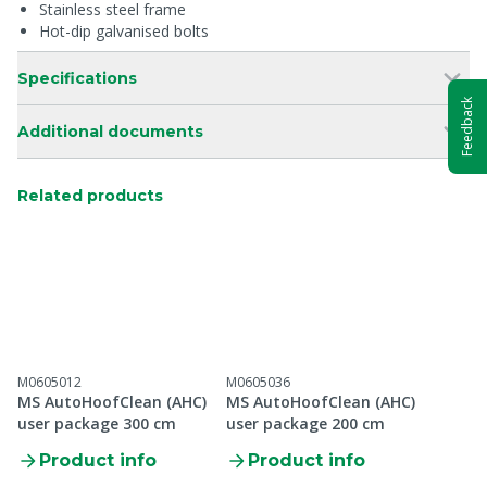
Stainless steel frame
Hot-dip galvanised bolts
Specifications
Feedback
Additional documents
Related products
M0605012
M0605036
MS AutoHoofClean (AHC)
MS AutoHoofClean (AHC)
user package 300 cm
user package 200 cm
Product info
Product info