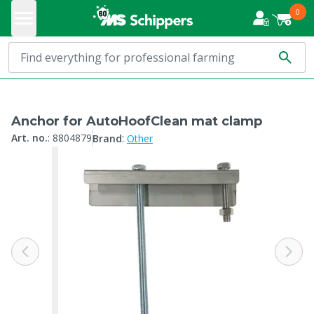
0
Anchor for AutoHoofClean mat clamp
:
Art. no.
:
8804879
Brand
Other