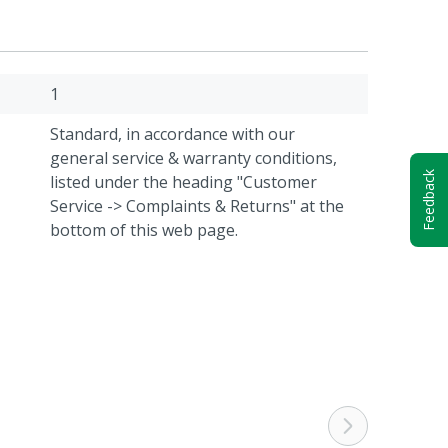
1
Standard, in accordance with our
general service & warranty conditions,
Feedback
listed under the heading "Customer
Service -> Complaints & Returns" at the
bottom of this web page.