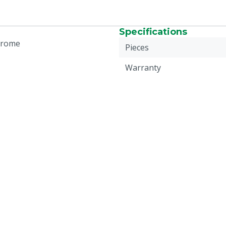
Specifications
hrome
Pieces
Warranty