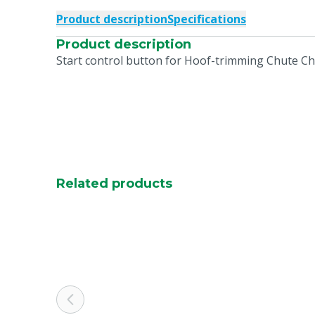
Product description
Specifications
Product description
Start control button for Hoof-trimming Chute C
Related products