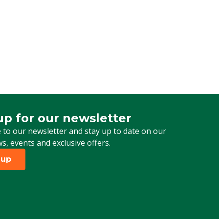
up for our newsletter
 for our newsletter
 to our newsletter and stay up to date on our
ws, events and exclusive offers.
 up