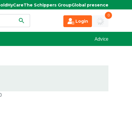
old
HyCare
The Schippers Group
Global presence
0
Login
Advice
0