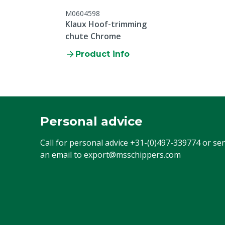
M0604598
Klaux Hoof-trimming
chute Chrome
Product info
Personal advice
Call for personal advice
+31-(0)497-339774
or se
an email to
export@msschippers.com