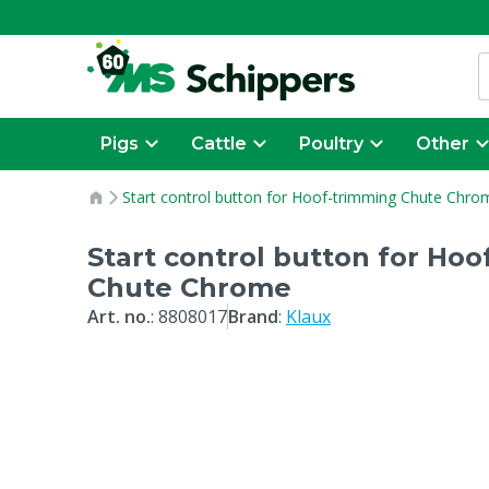
Pigs
Cattle
Poultry
Other
Start control button for Hoof-trimming Chute Chro
Start control button for Ho
Chute Chrome
Art. no.
:
8808017
Brand
:
Klaux