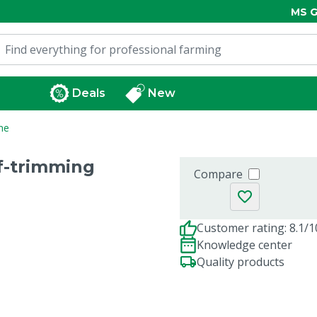
MS G
Deals
New
me
of-trimming
Compare
Customer rating: 8.1/1
Knowledge center
Quality products