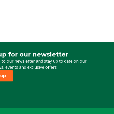
up for our newsletter
 for our newsletter
 to our newsletter and stay up to date on our
ws, events and exclusive offers.
 up