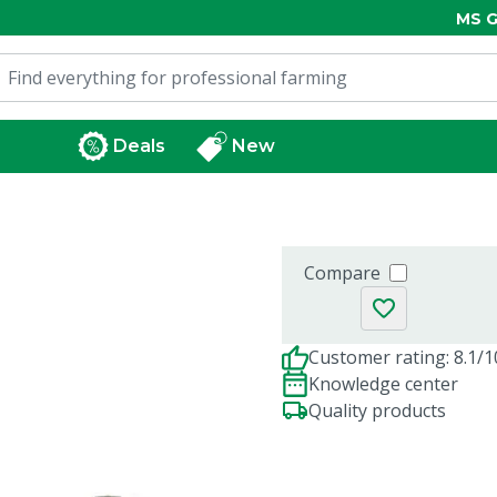
MS G
Deals
New
Compare
Customer rating: 8.1/1
Knowledge center
Quality products