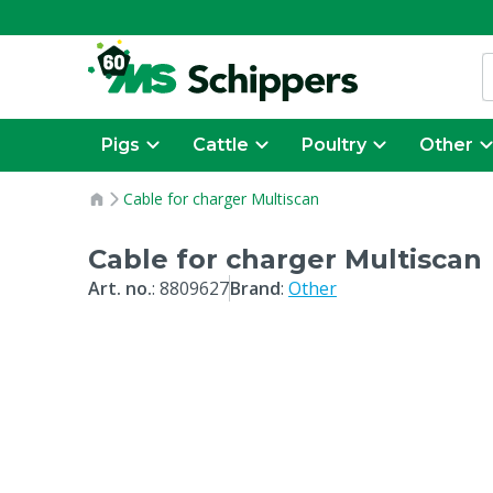
Pigs
Cattle
Poultry
Other
Cable for charger Multiscan
Cable for charger Multiscan
Art. no.
:
8809627
Brand
:
Other