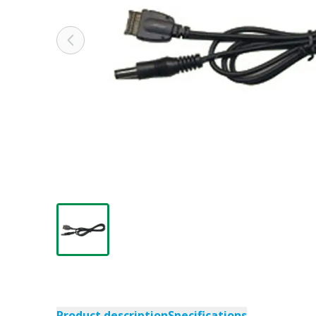
Product description
Specifications