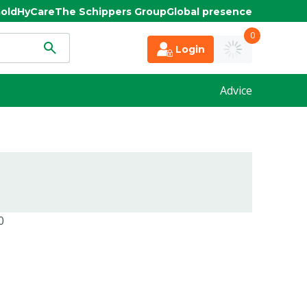
old
HyCare
The Schippers Group
Global presence
0
Login
Advice
0