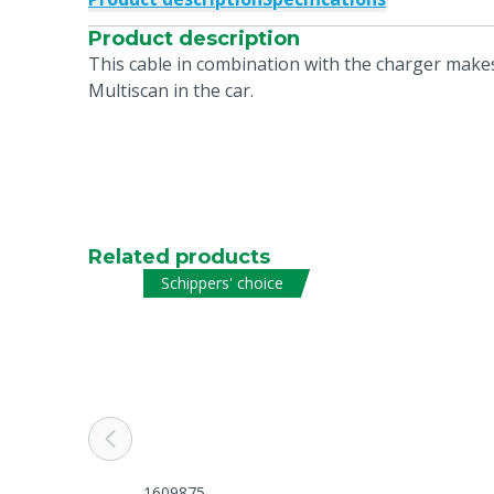
Product description
This cable in combination with the charger makes
Multiscan in the car.
Related products
Schippers' choice
1609875