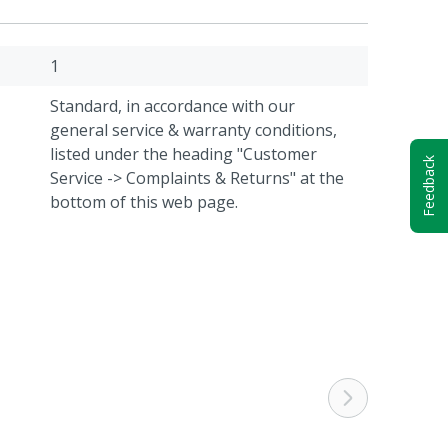
1
Standard, in accordance with our
general service & warranty conditions,
listed under the heading "Customer
Feedback
Service -> Complaints & Returns" at the
bottom of this web page.