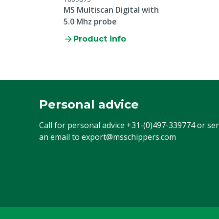
MS Multiscan Digital with
5.0 Mhz probe
Product info
Personal advice
Call for personal advice
+31-(0)497-339774
or se
an email to
export@msschippers.com