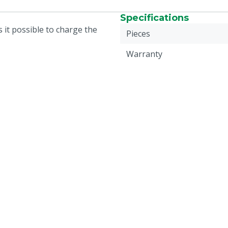
Specifications
 it possible to charge the
Pieces
Warranty