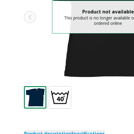
Product not available
This product is no longer available o
ordered online
Product description
Specifications