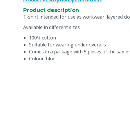
Product description
T-shirt intended for use as workwear, layered c
Available in different sizes
100% cotton
Suitable for wearing under overalls
Comes in a package with 5 pieces of the same 
Colour: blue