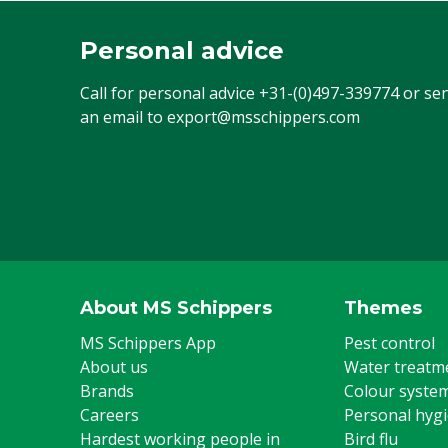
Personal advice
Call for personal advice
+31-(0)497-339774
or se
an email to
export@msschippers.com
About MS Schippers
Themes
MS Schippers App
Pest control
About us
Water treatm
Brands
Colour syste
Careers
Personal hyg
Hardest working people in
Bird flu