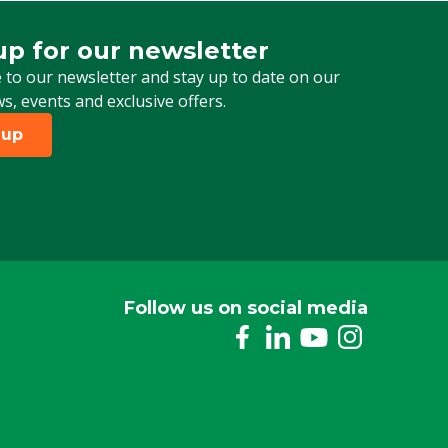
up for our newsletter
 for our newsletter
 to our newsletter and stay up to date on our
ws, events and exclusive offers.
 up
Follow us on social media