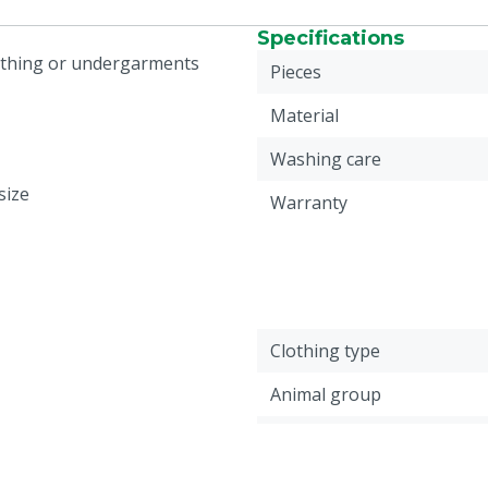
Specifications
lothing or undergarments
Pieces
Material
Washing care
size
Warranty
Clothing type
Animal group
Colour
Cloth size