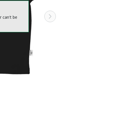
r can't be