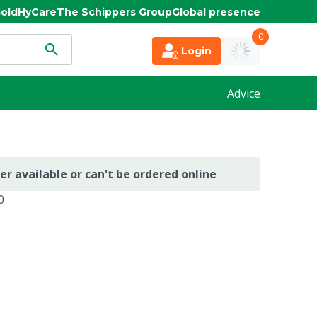
old
HyCare
The Schippers Group
Global presence
0
Login
Advice
er available or can't be ordered online
0