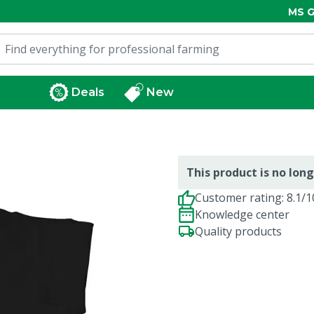
MS G
Deals
New
This product is no long
Customer rating: 8.1/1
Knowledge center
Quality products