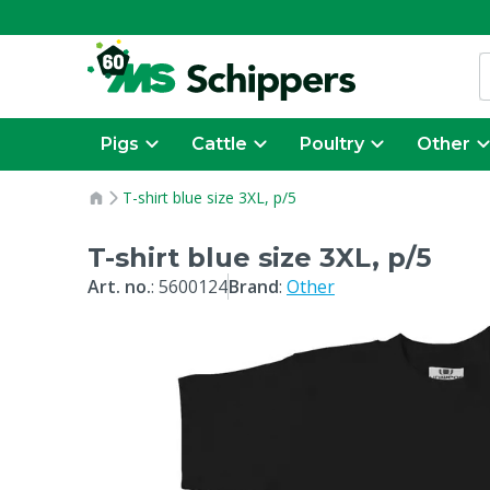
Pigs
Cattle
Poultry
Other
T-shirt blue size 3XL, p/5
T-shirt blue size 3XL, p/5
Art. no.
:
5600124
Brand
:
Other