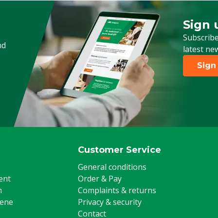
Sign 
Sign up
Subscribe
nd
latest ne
Sign
Customer Service
General conditions
ent
Order & Pay
m
Complaints & returns
iene
Privacy & security
Contact