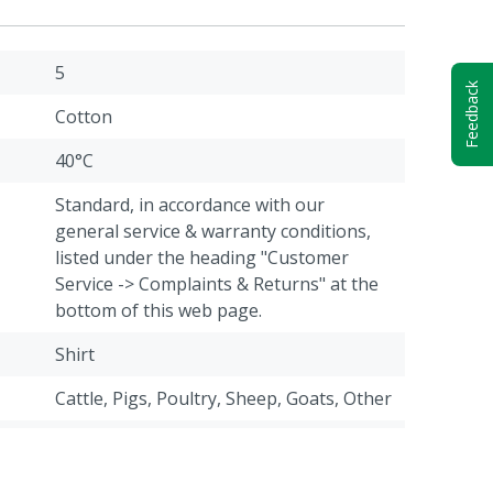
5
Feedback
Cotton
40°C
Standard, in accordance with our
general service & warranty conditions,
listed under the heading "Customer
Service -> Complaints & Returns" at the
bottom of this web page.
Shirt
Cattle, Pigs, Poultry, Sheep, Goats, Other
Blue
3XL