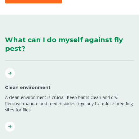
What can I do myself against fly
pest?
Clean environment
A clean environment is crucial. Keep barns clean and dry.
Remove manure and feed residues regularly to reduce breeding
sites for flies.