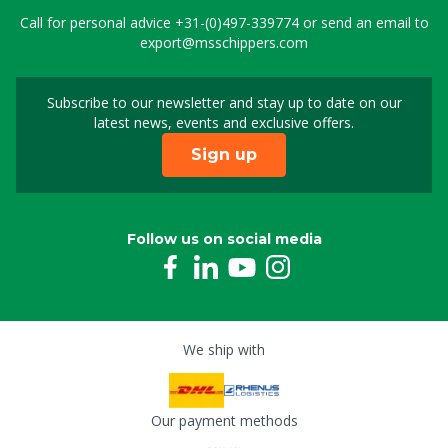
Call for personal advice
+31-(0)497-339774
or send an email to
export@msschippers.com
Subscribe to our newsletter and stay up to date on our
Sign up for our newslet
latest news, events and exclusive offers.
Sign up
Follow us on social media
We ship with
Our payment methods