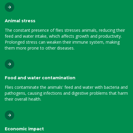
Animal stress
The constant presence of flies stresses animals, reducing their
feed and water intake, which affects growth and productivity.
Prolonged stress can weaken their immune system, making
them more prone to other diseases.
Food and water contamination
Flies contaminate the animals' feed and water with bacteria and
pathogens, causing infections and digestive problems that harm
their overall health.
Economic impact