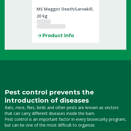
2307831
MS Maggot Death/Larvakill,
20 kg
Product info
Pest control prevents the
introduction of diseases
Rats, mice, flies, birds and other pests
are known as vectors
that can carry different diseases inside the barn.
Pest
control is an important factor in every biosecurity program,
but can be one of the most difficult to organize.