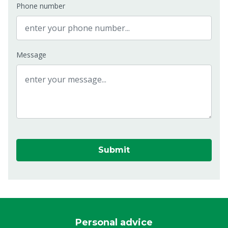
Phone number
Message
Submit
Personal advice