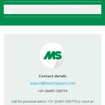
What is the best way to prevent a fly infestation
early?
Contact details
export@msschippers.com
+31-(0)497-339774
Call for personal advice +31-(0)497-339774 or send an