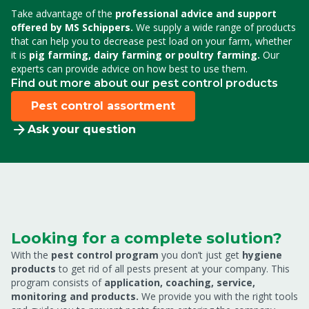
Take advantage of the
professional advice and support
offered by MS Schippers.
We supply a wide range of products
that can help you to decrease pest load on your farm,
whether
it is
pig farming, dairy farming or poultry farming.
Our
experts can provide advice on how best to use them.
Find out more about our pest control products
Pest control assortment
Ask your question
Looking for a complete solution?
With the
pest control program
you don’t just get
hygiene
products
to get rid of all pests present at your company. This
program consists of
application, coaching, service,
monitoring and products.
We provide you with the right tools