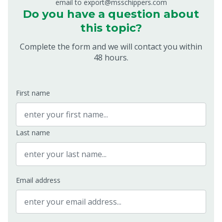
email to export@msschippers.com
Do you have a question about
this topic?
Complete the form and we will contact you within
48 hours.
First name
Last name
Email address