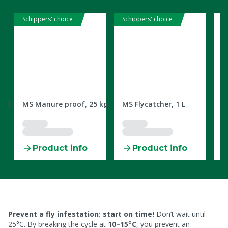
Schippers' choice
Schippers' choice
2309632
2303780
2
1000
MS Manure proof, 25 kg
MS Flycatcher, 1 L
M
C
Product info
Product info
Prevent a fly infestation: start on time!
Don’t wait until
25°C. By breaking the cycle at
10–15°C
, you prevent an