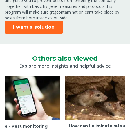
and guide you to prevent pests from entering the company.
Together with basic hygiene measures and protocols this
program will make sure (re)contamination can’t take place by
pests from both inside as outside.
I want a solution
Others also viewed
Explore more insights and helpful advice
How can I eliminate rats an
are - Pest monitoring