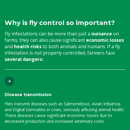
Why is fly control so important?
Fly infestations can be more than just a
nuisance
on
farms; they can also cause significant
economic losses
and
health risks
to both animals and humans. If a fly
infestation is not properly controlled, farmers face
several dangers:
Disease transmission
Flies transmit diseases such as Salmonellosis, Avian Influenza
and Digital Dermatitis in cows, seriously affecting animal health.
These diseases cause significant economic losses due to
decreased production and increased veterinary costs.