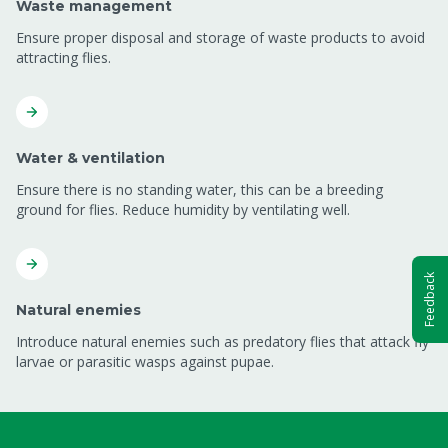
Waste management
Ensure proper disposal and storage of waste products to avoid
attracting flies.
Water & ventilation
Ensure there is no standing water, this can be a breeding
ground for flies. Reduce humidity by ventilating well.
Feedback
Natural enemies
Introduce natural enemies such as predatory flies that attack fly
larvae or parasitic wasps against pupae.