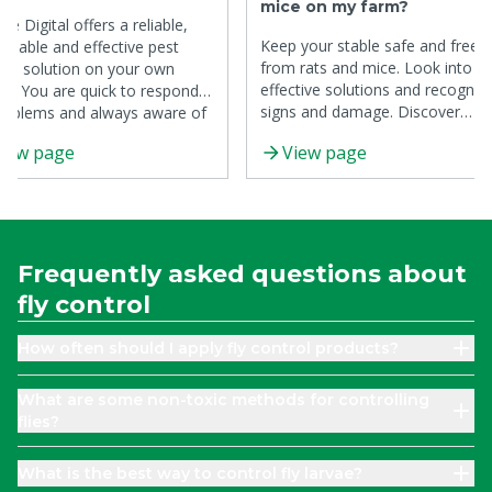
mice on my farm?
re Digital offers a reliable,
Keep your stable safe and free
ainable and effective pest
from rats and mice. Look into t
rol solution on your own
effective solutions and recogniz
e. You are quick to respond
signs and damage. Discover
roblems and always aware of
preventive measures to control
 pressure.
iew page
View page
rats and mice.
Frequently asked questions about
fly control
How often should I apply fly control products?
What are some non-toxic methods for controlling
flies?
What is the best way to control fly larvae?