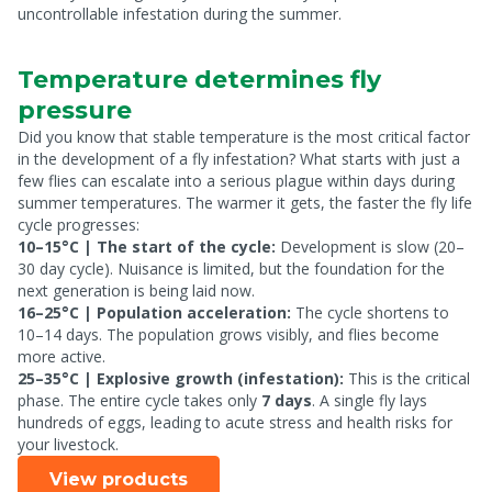
uncontrollable infestation during the summer.
Temperature determines fly
pressure
Did you know that stable temperature is the most critical factor
in the development of a fly infestation? What starts with just a
few flies can escalate into a serious plague within days during
summer temperatures. The warmer it gets, the faster the fly life
cycle progresses:
10–15°C | The start of the cycle:
Development is slow (20–
30 day cycle). Nuisance is limited, but the foundation for the
next generation is being laid now.
16–25°C | Population acceleration:
The cycle shortens to
10–14 days. The population grows visibly, and flies become
more active.
25–35°C | Explosive growth (infestation):
This is the critical
phase. The entire cycle takes only
7 days
. A single fly lays
hundreds of eggs, leading to acute stress and health risks for
your livestock.
View products