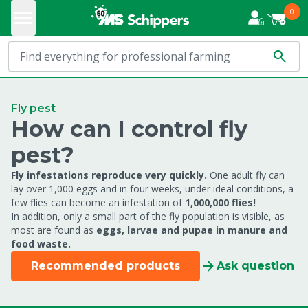
0
Fly pest
How can I control fly
pest?
Fly infestations reproduce very quickly.
One adult fly can
lay over 1,000 eggs and in four weeks, under ideal conditions, a
few flies can become an infestation of
1,000,000 flies!
In addition, only a small part of the fly population is visible, as
most are found as
eggs, larvae and pupae in manure and
food waste.
Recommended products
Ask question