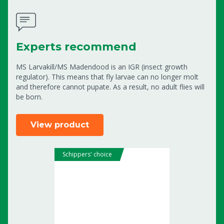
Experts recommend
MS Larvakill/MS Madendood is an IGR (insect growth
regulator). This means that fly larvae can no longer molt
and therefore cannot pupate. As a result, no adult flies will
be born.
View product
Schippers' choice