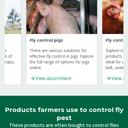
Fly control pigs
Fly contro
cows
There are various solutions for
Explore effe
tion of
effective fly control in pigs. Explore
products fo
, traps,
the full range of options for pigs
ideal for u
online.
belt, under 
drinking tow
View assortment
View a
Products farmers use to control fly
pest
These products are often bought to control flies