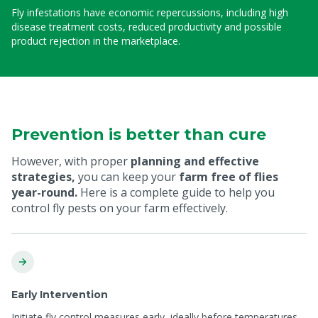
Fly infestations have economic repercussions, including high
disease treatment costs, reduced productivity and possible
product rejection in the marketplace.
Prevention is better than cure
However, with proper
planning and effective
strategies,
you can keep your
farm free of flies
year-round.
Here is a complete guide to help you
control fly pests on your farm effectively.
Early Intervention
Initiate fly control measures early, ideally before temperatures