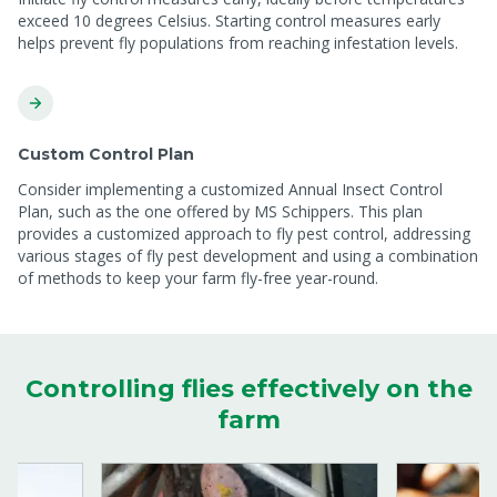
exceed 10 degrees Celsius. Starting control measures early
helps prevent fly populations from reaching infestation levels.
Custom Control Plan
Consider implementing a customized Annual Insect Control
Plan, such as the one offered by MS Schippers. This plan
provides a customized approach to fly pest control, addressing
various stages of fly pest development and using a combination
of methods to keep your farm fly-free year-round.
Controlling flies effectively on the
farm