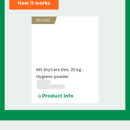
How it works
MS Gold
2505924
MS DryCare Des, 25 kg -
Hygiene powder
Product info