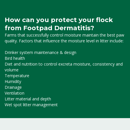
How can you protect your flock
from Footpad Dermatitis?
Farms that successfully control moisture maintain the best paw
quality. Factors that influence the moisture level in litter include:
Drinker system maintenance & design
Bird health
Diet and nutrition to control excreta moisture, consistency and
volume
Temperature
Humidity
Drainage
Ventilation
Litter material and depth
Wet spot litter management