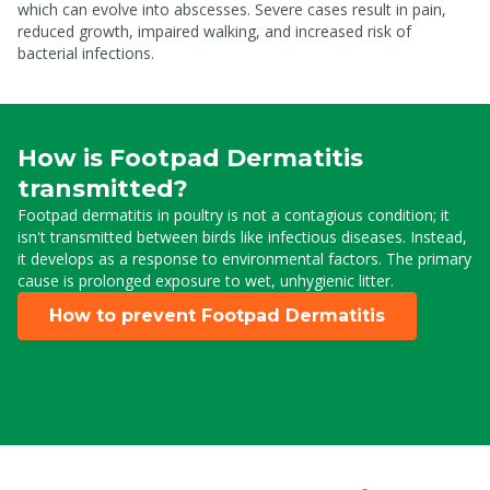
which can evolve into abscesses. Severe cases result in pain,
reduced growth, impaired walking, and increased risk of
bacterial infections.
How is Footpad Dermatitis
transmitted?
Footpad dermatitis in poultry is not a contagious condition; it
isn't transmitted between birds like infectious diseases. Instead,
it develops as a response to environmental factors. The primary
cause is prolonged exposure to wet, unhygienic litter.
How to prevent Footpad Dermatitis