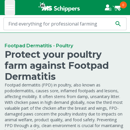
0
Footpad Dermatitis - Poultry
Protect your poultry
farm against Footpad
Dermatitis
Footpad dermatitis (FPD) in poultry, also known as
pododermatitis, causes sore, inflamed footpads and lesions,
affecting mobility. It often stems from damp, unsanitary litter.
With chicken paws in high demand globally, now the third most
valuable part of the chicken after the breast and wings, FPD-
damaged paws concern the poultry industry due to impacts on
animal welfare, product quality, and food safety. Preventing
FPD through a dry, clean environment is crucial for maintaining