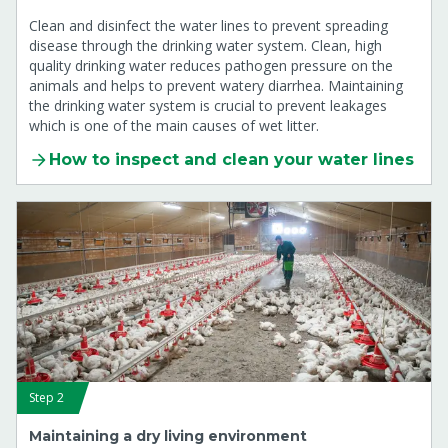
Clean and disinfect the water lines to prevent spreading
disease through the drinking water system. Clean, high
quality drinking water reduces pathogen pressure on the
animals and helps to prevent watery diarrhea. Maintaining
the drinking water system is crucial to prevent leakages
which is one of the main causes of wet litter.
How to inspect and clean your water lines
Step 2
Maintaining a dry living environment