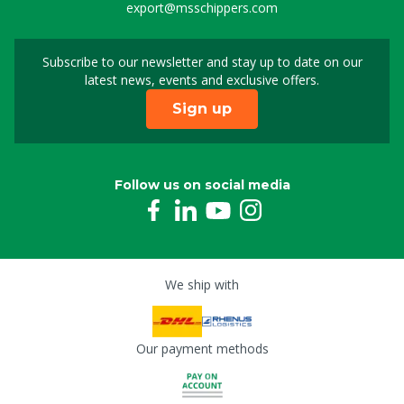
export@msschippers.com
Subscribe to our newsletter and stay up to date on our
Sign up for our newslet
latest news, events and exclusive offers.
Sign up
Follow us on social media
We ship with
Our payment methods