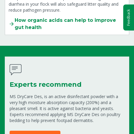
diarrhea in your flock will also safeguard litter quality and
reduce pathogen pressure.
Feedback
How organic acids can help to improve
gut health
Experts recommend
MS DryCare Des, is an active disinfectant powder with a
very high moisture absorption capacity (200%) and a
pleasant smell. It is active against bacteria and yeasts.
Experts recommend applying MS DryCare Des on poultry
bedding to help prevent footpad dermatitis.