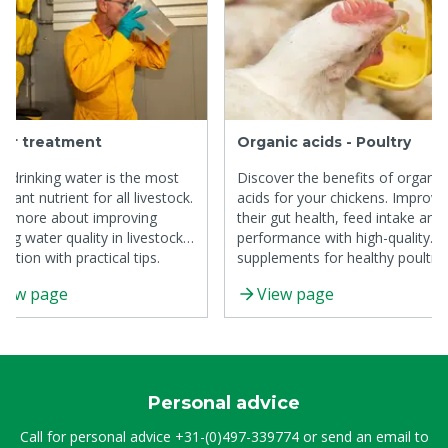
er treatment
Organic acids - Poultry
n drinking water is the most
Discover the benefits of organic
rtant nutrient for all livestock.
acids for your chickens. Improve
n more about improving
their gut health, feed intake and
king water quality in livestock
performance with high-quality
uction with practical tips.
supplements for healthy poultry
production.
iew page
View page
Personal advice
Call for personal advice
+31-(0)497-339774
or send an email to