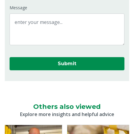
Message
Submit
Others also viewed
Explore more insights and helpful advice