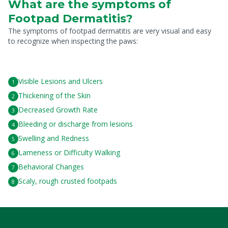
What are the symptoms of
Footpad Dermatitis?
The symptoms of footpad dermatitis are very visual and easy
to recognize when inspecting the paws:
Visible Lesions and Ulcers
Thickening of the Skin
Decreased Growth Rate
Bleeding or discharge from lesions
Swelling and Redness
Lameness or Difficulty Walking
Behavioral Changes
Scaly, rough crusted footpads