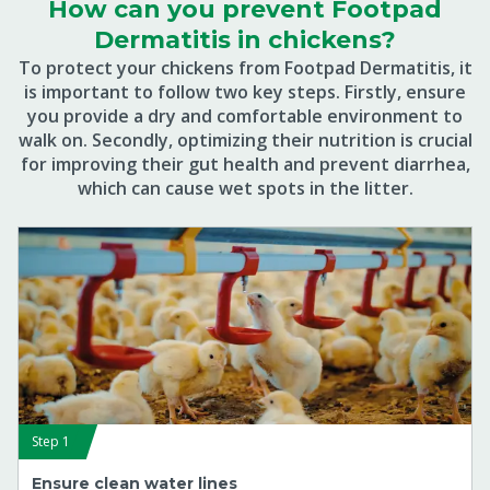
How can you prevent Footpad
Dermatitis in chickens?
To protect your chickens from Footpad Dermatitis, it
is important to follow two key steps. Firstly, ensure
you provide a dry and comfortable environment to
walk on. Secondly, optimizing their nutrition is crucial
for improving their gut health and prevent diarrhea,
which can cause wet spots in the litter.
Step 1
Ensure clean water lines