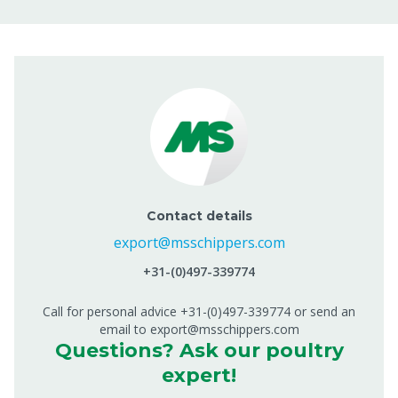
Contact details
export@msschippers.com
+31-(0)497-339774
Call for personal advice +31-(0)497-339774 or send an
email to export@msschippers.com
Questions? Ask our poultry
expert!