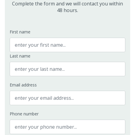
Complete the form and we will contact you within
48 hours.
First name
Last name
Email address
Phone number