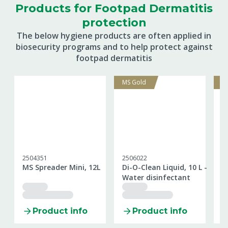
Products for Footpad Dermatitis
protection
The below hygiene products are often applied in
biosecurity programs and to help protect against
footpad dermatitis
MS Gold
M
2504351
2506022
2
MS Spreader Mini, 12L
Di-O-Clean Liquid, 10 L -
M
Water disinfectant
k
Product info
Product info