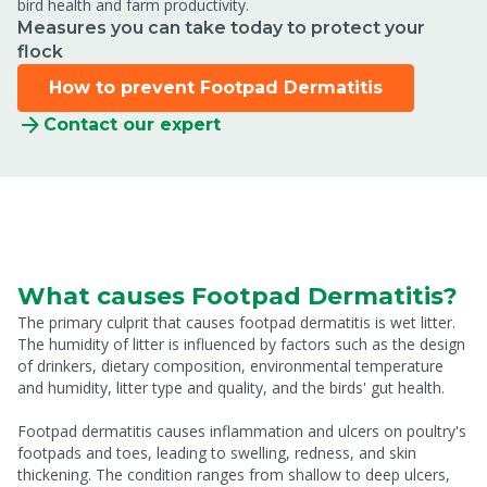
bird health and farm productivity.
Measures you can take today to protect your
flock
How to prevent Footpad Dermatitis
Contact our expert
What causes Footpad Dermatitis?
The primary culprit that causes footpad dermatitis is wet litter.
The humidity of litter is influenced by factors such as the design
of drinkers, dietary composition, environmental temperature
and humidity, litter type and quality, and the birds' gut health.
Footpad dermatitis causes inflammation and ulcers on poultry's
footpads and toes, leading to swelling, redness, and skin
thickening. The condition ranges from shallow to deep ulcers,