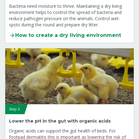
Bacteria need moisture to thrive. Maintaining a dry living
environment helps to control the spread of bacteria and
reduce pathogen pressure on the animals. Control wet-
spots during the round and prepare dry litter.
How to create a dry living environment
Step 3
Lower the pH in the gut with organic acids
Organic acids can support the gut health of birds. For
footpad dermatitis this is important as lowering the risk of