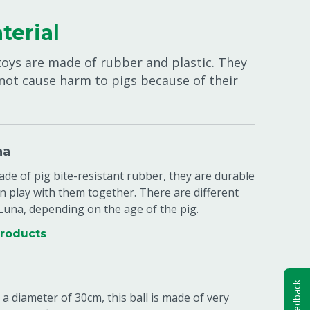
terial
toys are made of rubber and plastic. They
 not cause harm to pigs because of their
na
de of pig bite-resistant rubber, they are durable
n play with them together. There are different
 Luna, depending on the age of the pig.
products
Feedback
 a diameter of 30cm, this ball is made of very