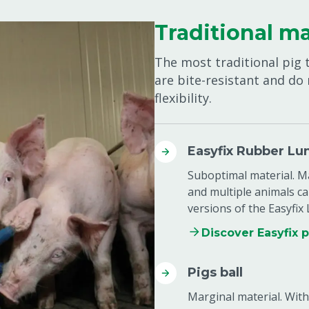
Traditional ma
The most traditional pig 
are bite-resistant and do
flexibility.
Easyfix Rubber Lu
Suboptimal material. Ma
and multiple animals ca
versions of the Easyfix
Discover Easyfix 
Pigs ball
Marginal material. With