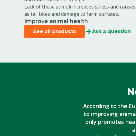
Lack of these stimuli increases stress and cause
as tail bites and damage to farm surfaces.
Improve animal health
See all products
Ask a question
N
According to the Eu
to improving animal
only promotes heal
a