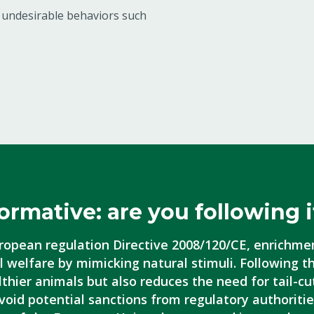
s undesirable behaviors such
ormative: are you following i
ropean regulation Directive 2008/120/CE, enrichme
 welfare by mimicking natural stimuli. Following t
thier animals but also reduces the need for tail-cu
void potential sanctions from regulatory authoritie