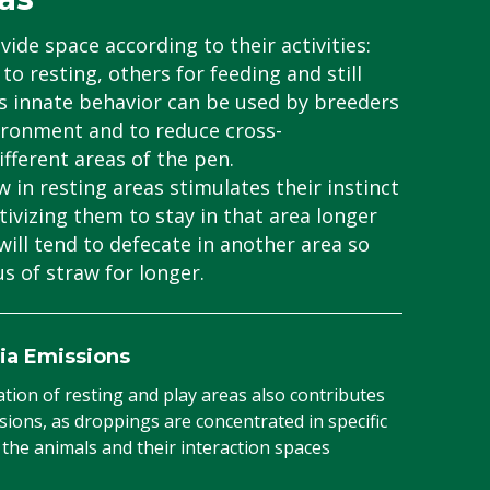
vide space according to their activities:
to resting, others for feeding and still
is innate behavior can be used by breeders
ironment and to reduce cross-
ferent areas of the pen.
 in resting areas stimulates their instinct
tivizing them to stay in that area longer
will tend to defecate in another area so
s of straw for longer.
ia Emissions
ion of resting and play areas also contributes
ions, as droppings are concentrated in specific
the animals and their interaction spaces