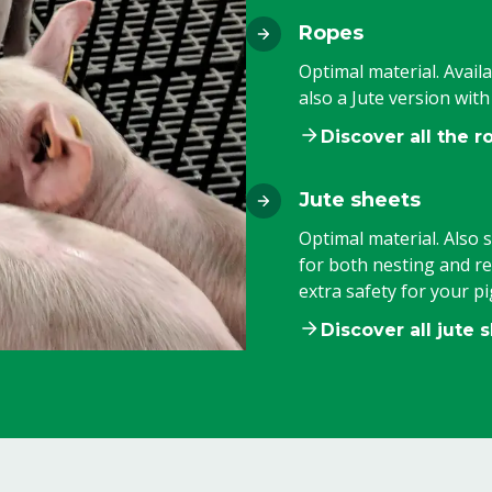
Ropes
Optimal material. Availa
also a Jute version wit
Discover all the r
Jute sheets
Optimal material. Also s
for both nesting and r
extra safety for your pi
Discover all jute 