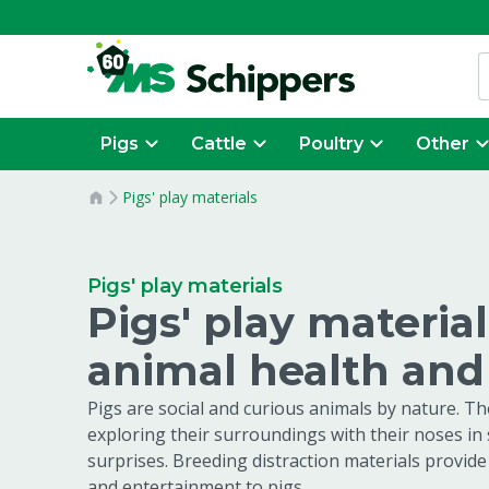
Pigs
Cattle
Poultry
Other
Pigs' play materials
Pigs' play materials
Pigs' play materia
animal health an
Pigs are social and curious animals by nature. T
exploring their surroundings with their noses in
surprises. Breeding distraction materials provide
and entertainment to pigs.