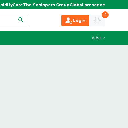
old
HyCare
The Schippers Group
Global presence
0
Login
Advice