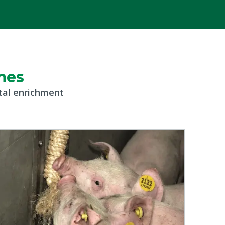
mes
ntal enrichment