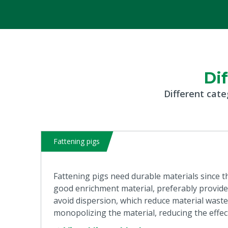
Di
Different cate
Fattening pigs
Fattening pigs need durable materials since th
good enrichment material, preferably provided
avoid dispersion, which reduce material waste. 
monopolizing the material, reducing the effec