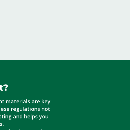
t?
nt materials are key
hese regulations not
tting and helps you
s.