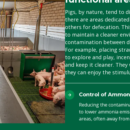
Pigs, by nature, tend to di
there are areas dedicated 
others for defecation. Th
to maintain a cleaner env
contamination between dif
For example, placing straw
to explore and play, incen
and keep it cleaner. They 
they can enjoy the stimulu
Control of Ammon
Reducing the contaminat
to lower ammonia emiss
areas, often away from 