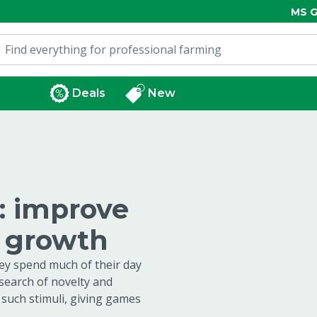
MS G
Deals
New
l: improve
d growth
hey spend much of their day
 search of novelty and
 such stimuli, giving games