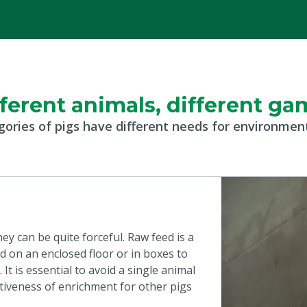
fferent animals, different ga
gories of pigs have different needs for environme
ey can be quite forceful. Raw feed is a
 on an enclosed floor or in boxes to
It is essential to avoid a single animal
tiveness of enrichment for other pigs