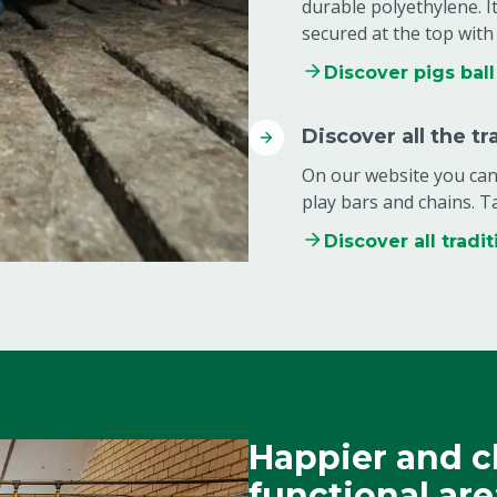
durable polyethylene. It
secured at the top with 
Discover pigs ball
Discover all the tr
On our website you can 
play bars and chains. T
Discover all tradit
Happier and c
functional are