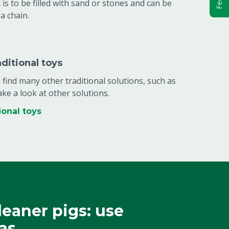
 is to be filled with sand or stones and can be
a chain.
aditional toys
find many other traditional solutions, such as
ake a look at other solutions.
ional toys
leaner pigs: use
as