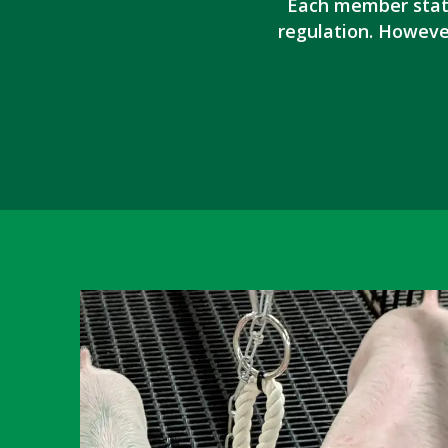
Each member state
regulation. Howeve