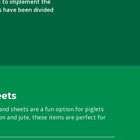
s to implement the
s have been divided
eets
and sheets are a fun option for piglets
n and jute, these items are perfect for