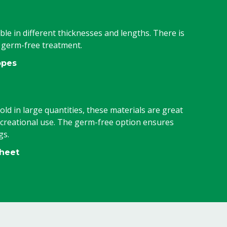
ble in different thicknesses and lengths. There is
h germ-free treatment.
opes
old in large quantities, these materials are great
ecreational use. The germ-free option ensures
gs.
sheet