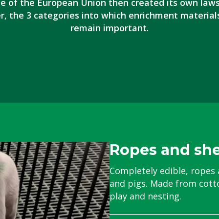
 of the European Union then created its own law
r, the 3 categories into which enrichment material
remain important.
Ropes and sh
Completely edible, ropes 
and pigs.
Made from cotto
play and nesting.