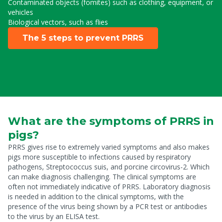
Contaminated objects (fomites) such as clothing, equipment, or
vehicles
Biological vectors, such as flies
The 5 steps to prevent PRRS
What are the symptoms of PRRS in
pigs?
PRRS gives rise to extremely varied symptoms and also makes
pigs more susceptible to infections caused by respiratory
pathogens, Streptococcus suis, and porcine circovirus-2. Which
can make diagnosis challenging. The clinical symptoms are
often not immediately indicative of PRRS. Laboratory diagnosis
is needed in addition to the clinical symptoms, with the
presence of the virus being shown by a PCR test or antibodies
to the virus by an ELISA test.