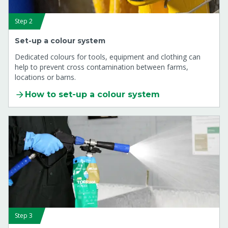
Step 2
Set-up a colour system
Dedicated colours for tools, equipment and clothing can
help to prevent cross contamination between farms,
locations or barns.
How to set-up a colour system
Step 3