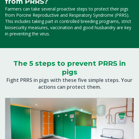
from PRRS?
Farmers can take several proactive steps to protect their pigs
from Porcine Reproductive and Respiratory Syndrome (PRRS).
This includes taking part in controlled breeding programs, strict
biosecurity measures, vaccination and good husbandry are key
in preventing the virus.
The 5 steps to prevent PRRS in
pigs
Fight PRRS in pigs with these five simple steps. Your
actions can protect them.