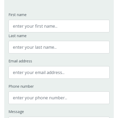
First name
Last name
Email address
Phone number
Message