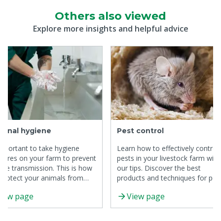
Others also viewed
Explore more insights and helpful advice
sonal hygiene
Pest control
 important to take hygiene
Learn how to effectively control
ures on your farm to prevent
pests in your livestock farm with
ase transmission. This is how
our tips. Discover the best
protect your animals from
products and techniques for pes
ction.
control.
iew page
View page