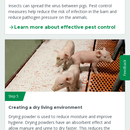
Insects can spread the virus between pigs. Pest control
measures help reduce the risk of infection in the barn and
reduce pathogen pressure on the animals.
Learn more about effective pest control
Feedback
Step 5
Creating a dry living environment
Drying powder is used to reduce moisture and improve
hygiene. Drying powders have an absorbent effect and
allow manure and urine to dry faster. This reduces the