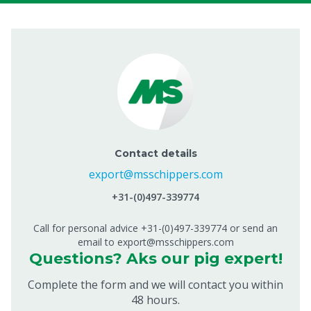
Contact details
export@msschippers.com
+31-(0)497-339774
Call for personal advice +31-(0)497-339774 or send an
email to export@msschippers.com
Questions? Aks our pig expert!
Complete the form and we will contact you within
48 hours.