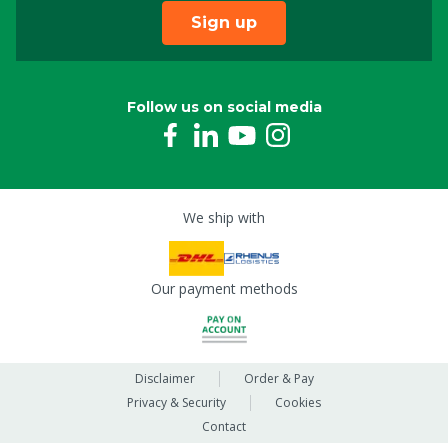
Sign up
Follow us on social media
We ship with
Our payment methods
Disclaimer
Order & Pay
Privacy & Security
Cookies
Contact