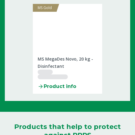
MS Gold
2509899
MS MegaDes Novo, 20 kg -
Disinfectant
Product info
Products that help to protect