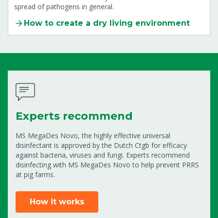
spread of pathogens in general.
How to create a dry living environment
Experts recommend
MS MegaDes Novo, the highly effective universal
disinfectant is approved by the Dutch Ctgb for efficacy
against bacteria, viruses and fungi. Experts recommend
disinfecting with MS MegaDes Novo to help prevent PRRS
at pig farms.
How it works