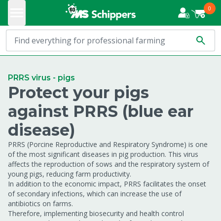
0
PRRS virus - pigs
Protect your pigs
against PRRS (blue ear
disease)
PRRS (Porcine Reproductive and Respiratory Syndrome) is one
of the most significant diseases in pig production. This virus
affects the reproduction of sows and the respiratory system of
young pigs, reducing farm productivity.
In addition to the economic impact, PRRS facilitates the onset
of secondary infections, which can increase the use of
antibiotics on farms.
Therefore, implementing biosecurity and health control