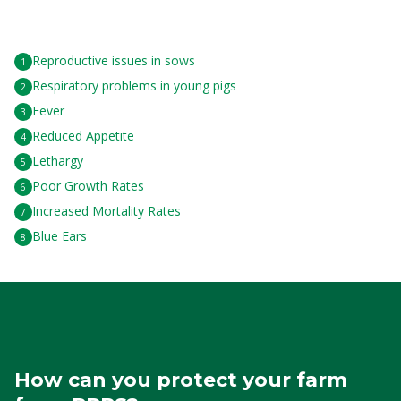
Reproductive issues in sows
Respiratory problems in young pigs
Fever
Reduced Appetite
Lethargy
Poor Growth Rates
Increased Mortality Rates
Blue Ears
How can you protect your farm