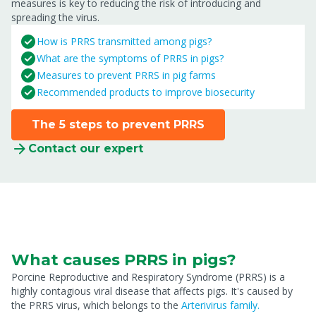
measures is key to reducing the risk of introducing and
spreading the virus.
How is PRRS transmitted among pigs?
What are the symptoms of PRRS in pigs?
Measures to prevent PRRS in pig farms
Recommended products to improve biosecurity
The 5 steps to prevent PRRS
Contact our expert
What causes PRRS in pigs?
Porcine Reproductive and Respiratory Syndrome (PRRS) is a
highly contagious viral disease that affects pigs. It's caused by
the PRRS virus, which belongs to the
Arterivirus family.