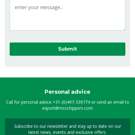
Submit
Personal advice
Call for personal advice
+31-(0)497-339774
or send an email to
export@msschippers.com
Subscribe to our newsletter and stay up to date on our
Sign up for our newslet
latest news, events and exclusive offers.