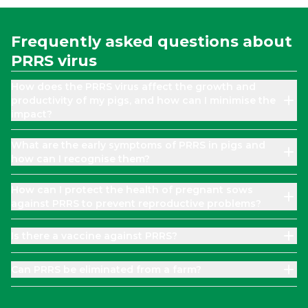
Frequently asked questions about
PRRS virus
How does the PRRS virus affect the growth and
productivity of my pigs, and how can I minimise the
impact?
What are the early symptoms of PRRS in pigs and
how can I recognise them?
How can I protect the health of pregnant sows
against PRRS to prevent reproductive problems?
Is there a vaccine against PRRS?
Can PRRS be eliminated from a farm?