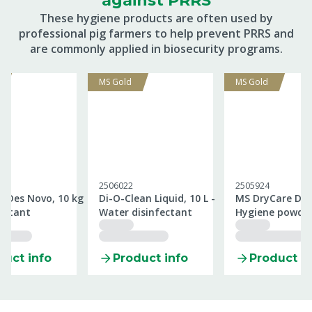
against PRRS
These hygiene products are often used by
professional pig farmers to help prevent PRRS and
are commonly applied in biosecurity programs.
MS Gold
MS Gold
2506022
2505924
aDes Novo, 10 kg
Di-O-Clean Liquid, 10 L -
MS DryCare Des,
fectant
Water disinfectant
Hygiene powde
duct info
Product info
Product in