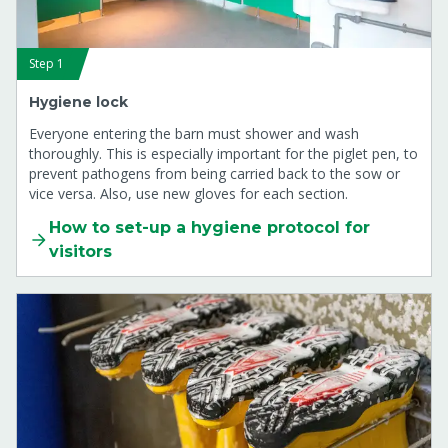
Step 1
Hygiene lock
Everyone entering the barn must shower and wash
thoroughly. This is especially important for the piglet pen, to
prevent pathogens from being carried back to the sow or
vice versa. Also, use new gloves for each section.
How to set-up a hygiene protocol for
visitors