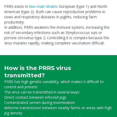
PRRS exists in
two main strains
:
European (type 1) and North
American (type 2). Both can cause reproductive problems in
sows and respiratory diseases in piglets, reducing farm
productivity.
In addition, PRRS weakens the immune system, increasing the
risk of secondary infections such as Streptococcus suis or
porcine circovirus type 2. Controlling it is complex because the
virus mutates rapidly, making complete vaccination difficult.
How is the PRRS virus
transmitted?
PRRS has high genetic variability, which makes it difficult to
control and prevent.
The virus can be transmitted in several ways:
Direct contact between infected pigs
Contaminated semen during insemination
Airborne transmission between nearby farms or areas with high
pig density