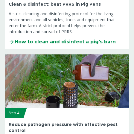
Clean & disinfect: beat PRRS in Pig Pens
A strict cleaning and disinfecting protocol for the living
environment and all vehicles, tools and equipment that
enter the farm. A strict protocol helps prevent the
introduction and spread of PRRS.
How to clean and disinfect a pig's barn
Step 4
Reduce pathogen pressure with effective pest
control