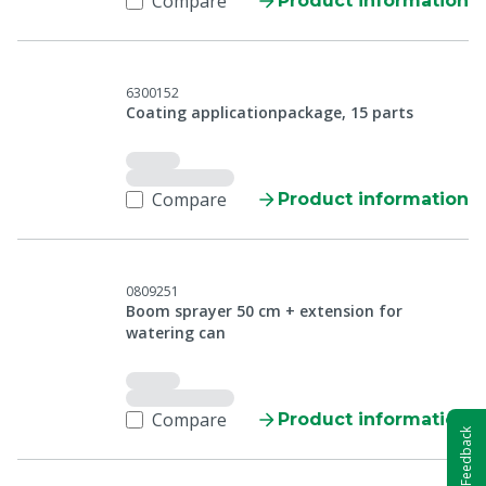
Compare
Product information
6300152
Coating applicationpackage, 15 parts
Compare
Product information
0809251
Boom sprayer 50 cm + extension for
watering can
Compare
Product information
Feedback