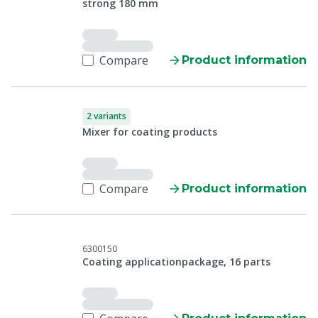
strong 180 mm
Compare
Product information
2 variants
Mixer for coating products
Compare
Product information
6300150
Coating applicationpackage, 16 parts