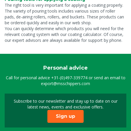
The right tool is very important for applying a coating properly.
The variety of pouring tools includes various sizes of roller
pads, de-airing rollers, rollers, and buckets. These products can
be ordered quickly and easily in our web shop.
You can quickly determine which products you will need for the
relevant coating system with our coating calculator. Of course,
our expert advisors are always available for support by phone.
Personal advice
Call for personal advice
+31-(0)497-339774
or send an email to
export@msschippers.com
Subscribe to our newsletter and stay up to date on our
Sign up for our newslet
latest news, events and exclusive offers.
Sign up