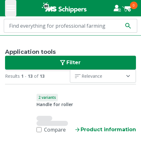
0
Application tools
Filter
Results
1
-
13
of
13
Relevance
2 variants
Handle for roller
Compare
Product information