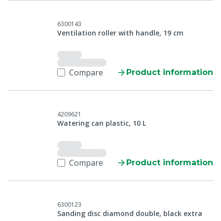
6300143
Ventilation roller with handle, 19 cm
Compare
Product information
4209621
Watering can plastic, 10 L
Compare
Product information
6300123
Sanding disc diamond double, black extra