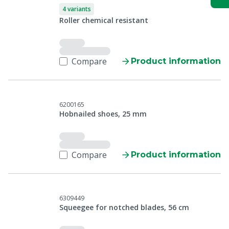
4 variants
Roller chemical resistant
Compare
Product information
6200165
Hobnailed shoes, 25 mm
Compare
Product information
6309449
Squeegee for notched blades, 56 cm