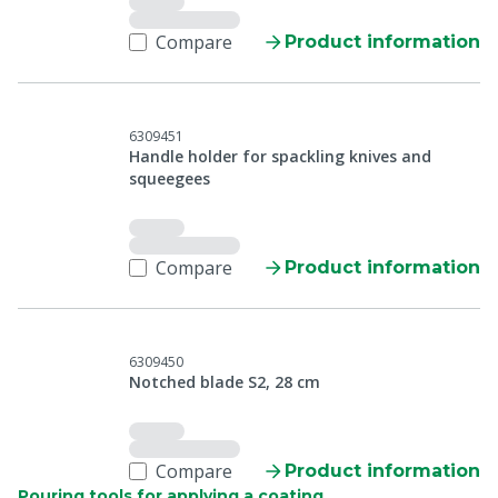
Compare
Product information
6309451
Handle holder for spackling knives and
squeegees
Compare
Product information
6309450
Notched blade S2, 28 cm
Compare
Product information
Pouring tools for applying a coating