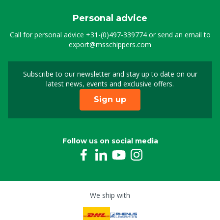
Personal advice
Call for personal advice
+31-(0)497-339774
or send an email to
export@msschippers.com
Subscribe to our newsletter and stay up to date on our
Sign up for our newslet
latest news, events and exclusive offers.
Sign up
Follow us on social media
We ship with