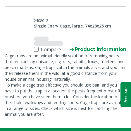
2408012
Single Entry Cage, large, 74x28x25 cm
Compare
Product information
Cage traps are an animal friendly solution of removing pests
that are causing nuisance, e.g. rats, rabbits, foxes, martens and
beech martens. Cage traps catch the animals alive, and you can
then release them in the wild, at a good distance from your
house or animal housing, naturally.
To make a cage trap effective you should use bait, and you
Feedback
have to put the trap in a location the pests frequent most often
or where you have seen them a lot. Consider the location of
their hole, walkways and feeding spots. Cage traps are available
in a range of sizes. Check which size is best for catching the
animal you are after.