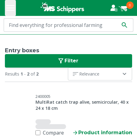
0
Entry boxes
Filter
Results
1
-
2
of
2
Relevance
2400005
MultiRat catch trap alive, semicircular, 40 x
24 x 18 cm
Compare
Product information