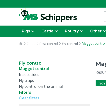
Pigs
Cattle
Poultry
Other
Maggot control
Cattle
Pest control
Fly control
Mag
Fly control
Maggot control
Resul
Insecticides
Fly traps
Schi
Fly control on the animal
Filters
Clear filters