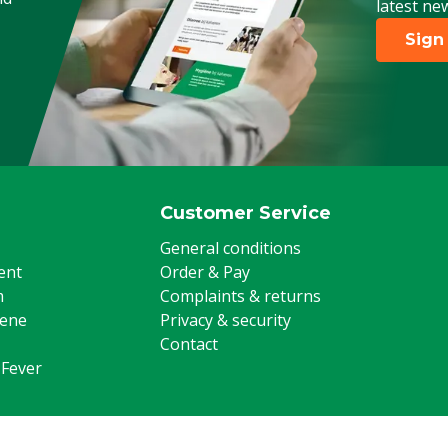
latest ne
Sign
Customer Service
General conditions
ent
Order & Pay
m
Complaints & returns
iene
Privacy & security
Contact
 Fever