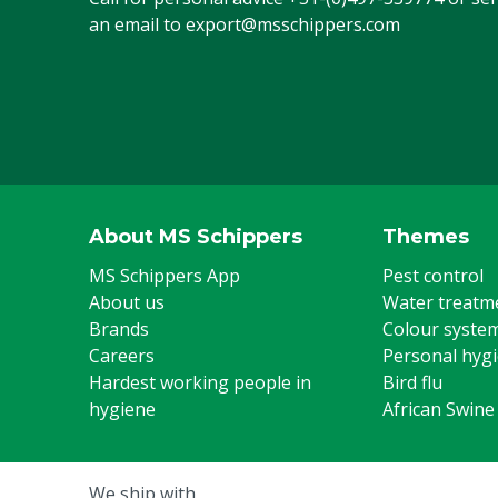
an email to
export@msschippers.com
About MS Schippers
Themes
MS Schippers App
Pest control
About us
Water treatm
Brands
Colour syste
Careers
Personal hyg
Hardest working people in
Bird flu
hygiene
African Swine
We ship with