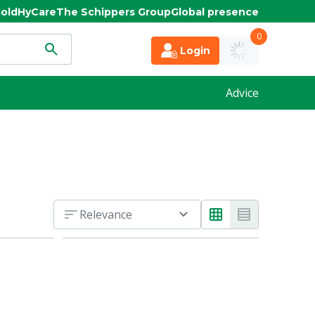
old
HyCare
The Schippers Group
Global presence
0
Login
Advice
Relevance