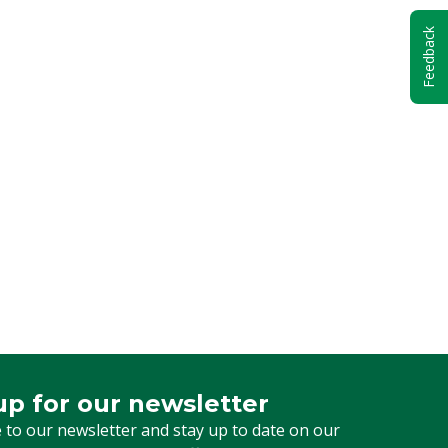
Feedback
up for our newsletter
 for our newsletter
 to our newsletter and stay up to date on our