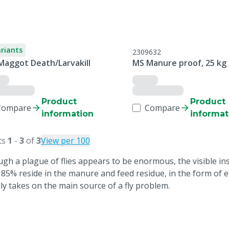
ariants
2309632
Maggot Death/Larvakill
MS Manure proof, 25 kg
Product
Product
Compare
Compare
information
informat
ts
1
-
3
of
3
View per 100
ugh a plague of flies appears to be enormous, the visible in
 85% reside in the manure and feed residue, in the form of
lly takes on the main source of a fly problem.