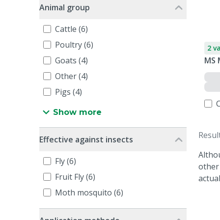
Animal group
Cattle (6)
Poultry (6)
2 v
Goats (4)
MS 
Other (4)
Pigs (4)
Show more
Resul
Effective against insects
Altho
Fly (6)
other
Fruit Fly (6)
actua
Moth mosquito (6)