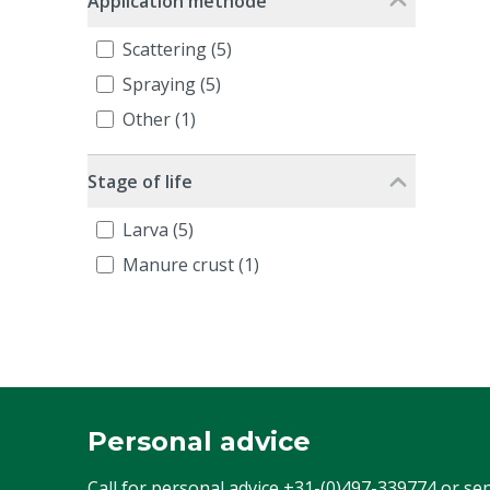
Application methode
Scattering (5)
Spraying (5)
Other (1)
Stage of life
Larva (5)
Manure crust (1)
Personal advice
Call for personal advice
+31-(0)497-339774
or se