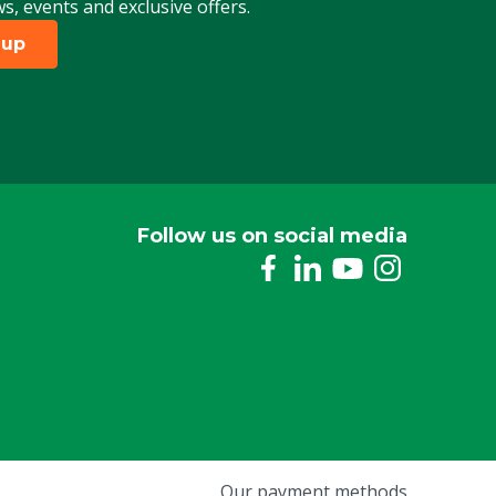
ws, events and exclusive offers.
 up
Follow us on social media
Our payment methods