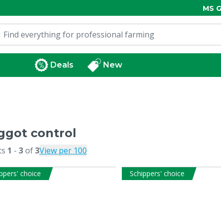
MS G
Deals
New
got control
ts
1
-
3
of
3
View per 100
ppers' choice
Schippers' choice