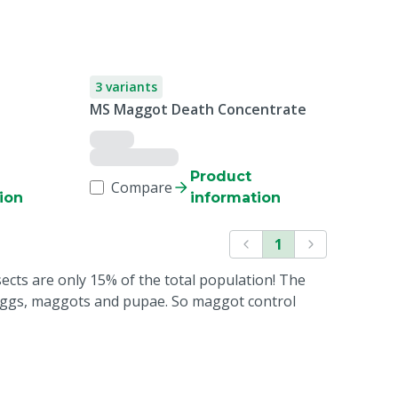
3 variants
MS Maggot Death Concentrate
Product
Compare
ion
information
1
sects are only 15% of the total population! The
 eggs, maggots and pupae. So maggot control