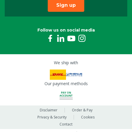
Sign up
Follow us on social media
We ship with
Our payment methods
Disclaimer
Order & Pay
Privacy & Security
Cookies
Contact