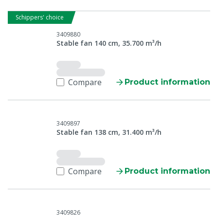
Schippers' choice
3409880
Stable fan 140 cm, 35.700 m³/h
Compare
Product information
3409897
Stable fan 138 cm, 31.400 m³/h
Compare
Product information
3409826