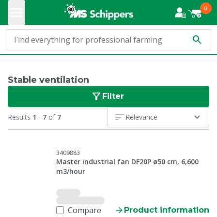
0
Stable ventilation
Filter
Results
1
-
7
of
7
Relevance
3409883
Master industrial fan DF20P ø50 cm, 6,600
m3/hour
Compare
Product information