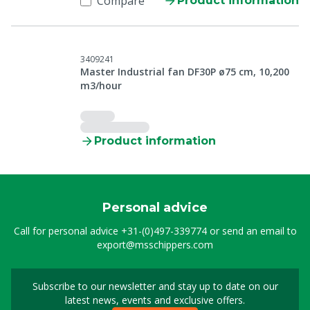
Compare
Product information
3409241
Master Industrial fan DF30P ø75 cm, 10,200
m3/hour
Product information
Personal advice
Call for personal advice
+31-(0)497-339774
or send an email to
export@msschippers.com
Subscribe to our newsletter and stay up to date on our
Sign up for our newslet
latest news, events and exclusive offers.