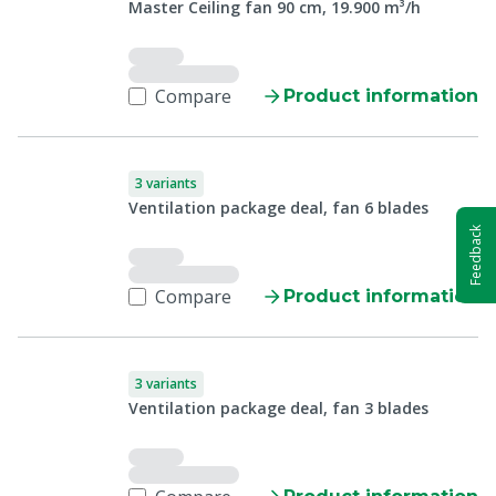
Master Ceiling fan 90 cm, 19.900 m³/h
Compare
Product information
3 variants
Ventilation package deal, fan 6 blades
Feedback
Compare
Product information
3 variants
Ventilation package deal, fan 3 blades