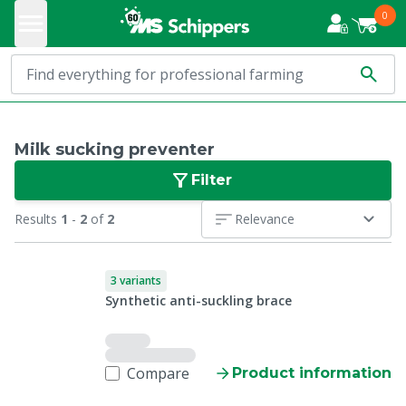
0
Milk sucking preventer
Filter
Results
1
-
2
of
2
Relevance
3 variants
Synthetic anti-suckling brace
Compare
Product information