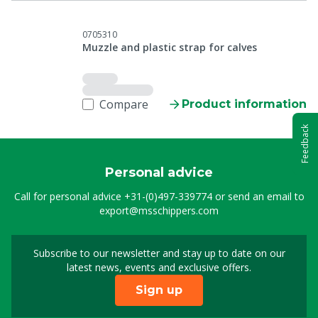
0705310
Muzzle and plastic strap for calves
Compare
Product information
Feedback
Personal advice
Call for personal advice
+31-(0)497-339774
or send an email to
export@msschippers.com
Subscribe to our newsletter and stay up to date on our
Sign up for our newslet
latest news, events and exclusive offers.
Sign up