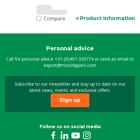
Compare
Product information
Personal advice
Call for personal advice
+31-(0)497-339774
or send an email to
export@msschippers.com
Subscribe to our newsletter and stay up to date on our
Sign up for our newslet
latest news, events and exclusive offers.
Sign up
Follow us on social media