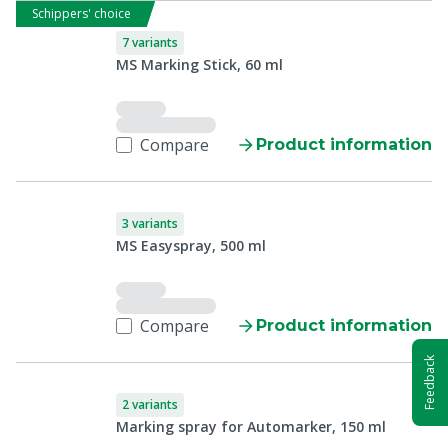
Schippers' choice
7 variants
MS Marking Stick, 60 ml
Compare
Product information
3 variants
MS Easyspray, 500 ml
Compare
Product information
Feedback
2 variants
Marking spray for Automarker, 150 ml