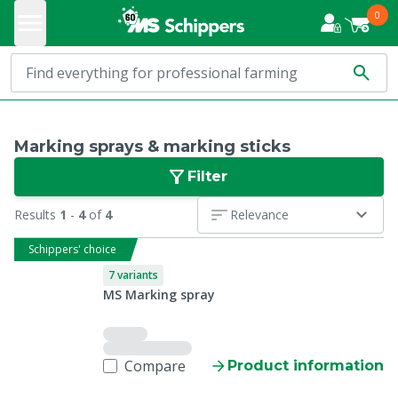
0
Marking sprays & marking sticks
Filter
Results
1
-
4
of
4
Relevance
Schippers' choice
7 variants
MS Marking spray
Compare
Product information