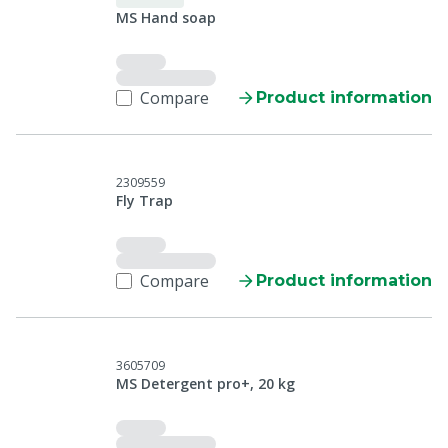
MS Hand soap
Compare
Product information
2309559
Fly Trap
Compare
Product information
3605709
MS Detergent pro+, 20 kg