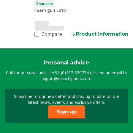
3 variants
Foam gun LS10
Compare
Product information
Personal advice
Call for personal advice
+31-(0)497-339774
or send an email to
export@msschippers.com
Subscribe to our newsletter and stay up to date on our
Sign up for our newslet
latest news, events and exclusive offers.
Sign up