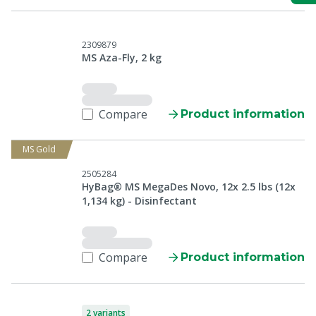
2309879
MS Aza-Fly, 2 kg
Compare
Product information
MS Gold
2505284
HyBag® MS MegaDes Novo, 12x 2.5 lbs (12x
1,134 kg) - Disinfectant
Compare
Product information
2 variants