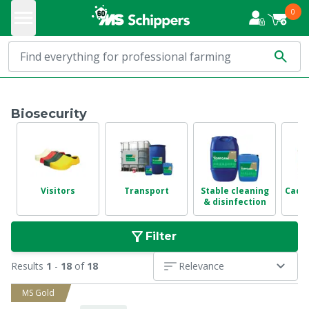
0
Biosecurity
Visitors
Transport
Stable cleaning
Cadav
& disinfection
Filter
Results
1
-
18
of
18
Relevance
MS Gold