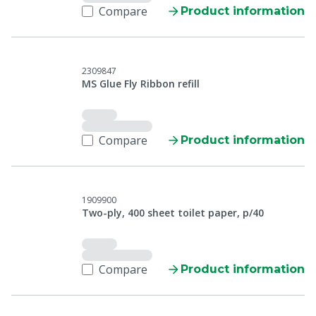
Compare
Product information
2309847
MS Glue Fly Ribbon refill
Compare
Product information
1909900
Two-ply, 400 sheet toilet paper, p/40
Compare
Product information