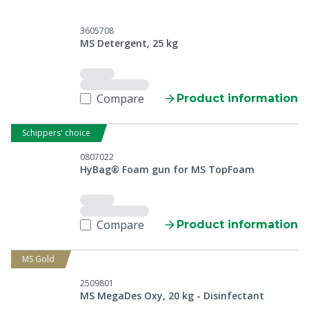
3605708
MS Detergent, 25 kg
Compare
Product information
Schippers' choice
0807022
HyBag® Foam gun for MS TopFoam
Compare
Product information
MS Gold
2509801
MS MegaDes Oxy, 20 kg - Disinfectant