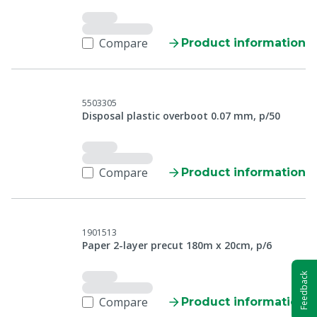
Compare
Product information
5503305
Disposal plastic overboot 0.07 mm, p/50
Compare
Product information
1901513
Paper 2-layer precut 180m x 20cm, p/6
Feedback
Compare
Product information