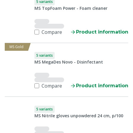
5 variants
MS TopFoam Power - Foam cleaner
Compare
Product information
MS Gold
5 variants
MS MegaDes Novo - Disinfectant
Compare
Product information
5 variants
MS Nitrile gloves unpowdered 24 cm, p/100