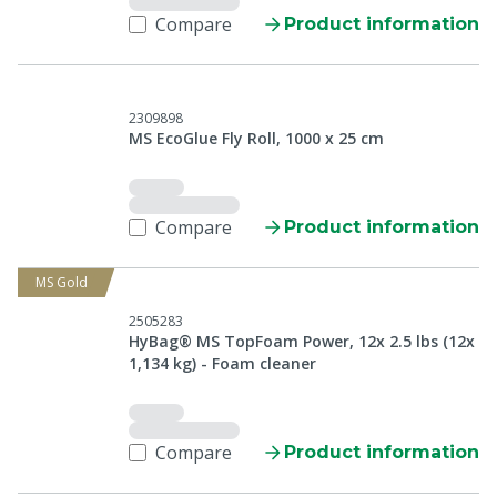
Compare
Product information
2309898
MS EcoGlue Fly Roll, 1000 x 25 cm
Compare
Product information
MS Gold
2505283
HyBag® MS TopFoam Power, 12x 2.5 lbs (12x
1,134 kg) - Foam cleaner
Compare
Product information