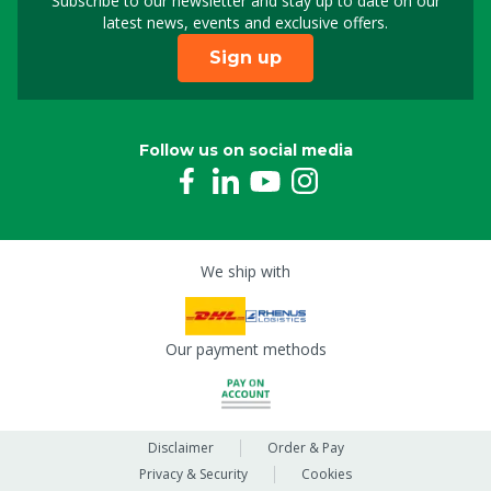
Subscribe to our newsletter and stay up to date on our
Sign up for our newslet
latest news, events and exclusive offers.
Sign up
Follow us on social media
We ship with
Our payment methods
Disclaimer
Order & Pay
Privacy & Security
Cookies