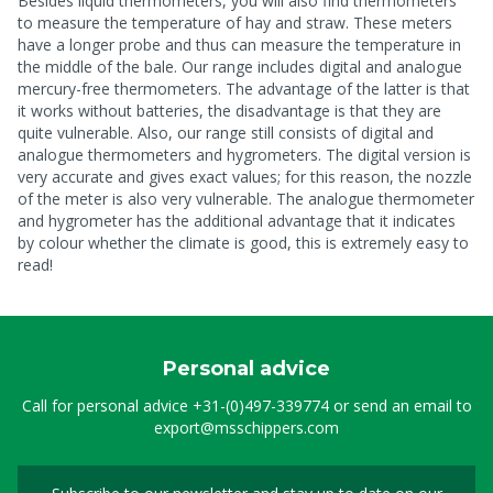
Besides liquid thermometers, you will also find thermometers
to measure the temperature of hay and straw. These meters
have a longer probe and thus can measure the temperature in
the middle of the bale. Our range includes digital and analogue
mercury-free thermometers. The advantage of the latter is that
it works without batteries, the disadvantage is that they are
quite vulnerable. Also, our range still consists of digital and
analogue thermometers and hygrometers. The digital version is
very accurate and gives exact values; for this reason, the nozzle
of the meter is also very vulnerable. The analogue thermometer
and hygrometer has the additional advantage that it indicates
by colour whether the climate is good, this is extremely easy to
read!
Personal advice
Call for personal advice
+31-(0)497-339774
or send an email to
export@msschippers.com