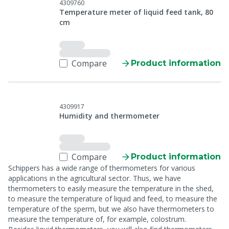
4309760
Temperature meter of liquid feed tank, 80
cm
Compare
Product information
4309917
Humidity and thermometer
Compare
Product information
Schippers has a wide range of thermometers for various
applications in the agricultural sector. Thus, we have
thermometers to easily measure the temperature in the shed,
to measure the temperature of liquid and feed, to measure the
temperature of the sperm, but we also have thermometers to
measure the temperature of, for example, colostrum.