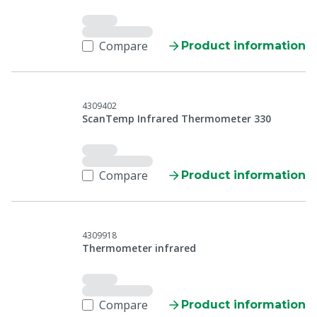
Compare
Product information
4309402
ScanTemp Infrared Thermometer 330
Compare
Product information
4309918
Thermometer infrared
Compare
Product information