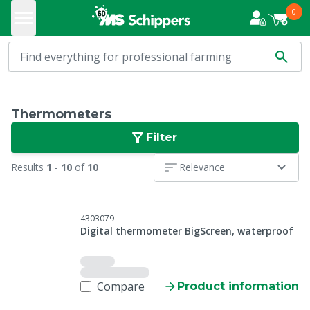
0
Thermometers
Filter
Results
1
-
10
of
10
Relevance
4303079
Digital thermometer BigScreen, waterproof
Compare
Product information