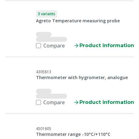
3 variants
Agreto Temperature measuring probe
Compare
Product information
4305813
Thermometer with hygrometer, analogue
Compare
Product information
4501605
Thermometer range -10°C/+110°C