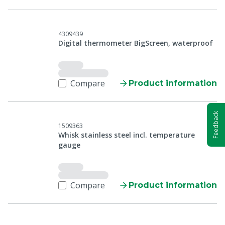
4309439
Digital thermometer BigScreen, waterproof
Compare
Product information
Feedback
1509363
Whisk stainless steel incl. temperature
gauge
Compare
Product information