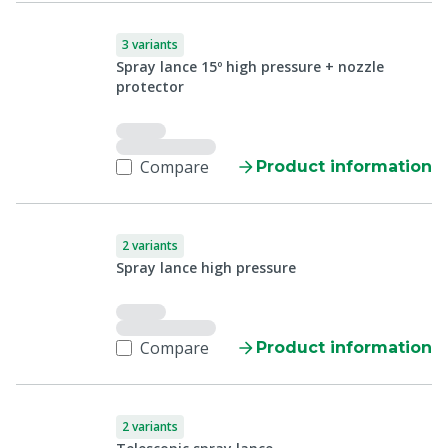
3 variants
Spray lance 15º high pressure + nozzle
protector
Compare
Product information
2 variants
Spray lance high pressure
Compare
Product information
2 variants