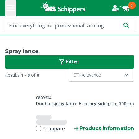
0
Spray lance
Filter
Results
1
-
8
of
8
Relevance
0809604
Double spray lance + rotary side grip, 100 cm
Compare
Product information