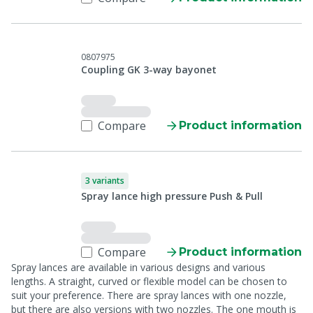
0807975
Coupling GK 3-way bayonet
Compare
Product information
3 variants
Spray lance high pressure Push & Pull
Compare
Product information
Spray lances are available in various designs and various
lengths. A straight, curved or flexible model can be chosen to
suit your preference. There are spray lances with one nozzle,
but there are also versions with two nozzles. The one mouth is