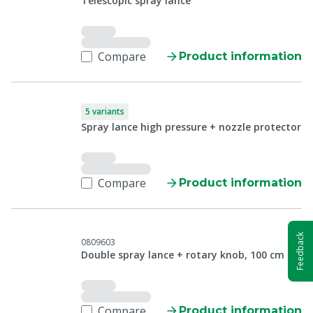
Telescopic spray lance
Compare
Product information
5 variants
Spray lance high pressure + nozzle protector
Compare
Product information
Feedback
0809603
Double spray lance + rotary knob, 100 cm
Compare
Product information