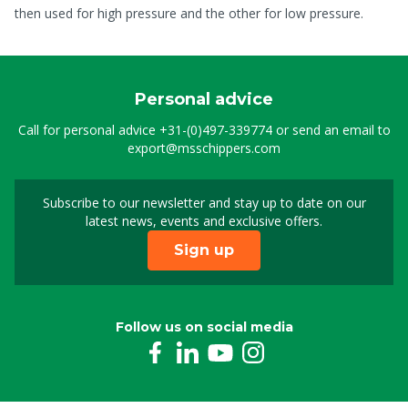
then used for high pressure and the other for low pressure.
Personal advice
Call for personal advice
+31-(0)497-339774
or send an email to
export@msschippers.com
Subscribe to our newsletter and stay up to date on our
Sign up for our newslet
latest news, events and exclusive offers.
Sign up
Follow us on social media