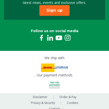
latest news, events and exclusive offers.
Sign up
Follow us on social media
We ship with
Our payment methods
Disclaimer
Order & Pay
Privacy & Security
Cookies
Contact