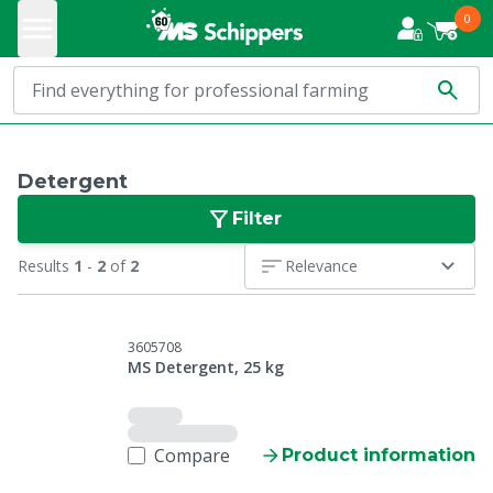
0
Detergent
Filter
Results
1
-
2
of
2
Relevance
3605708
MS Detergent, 25 kg
Compare
Product information