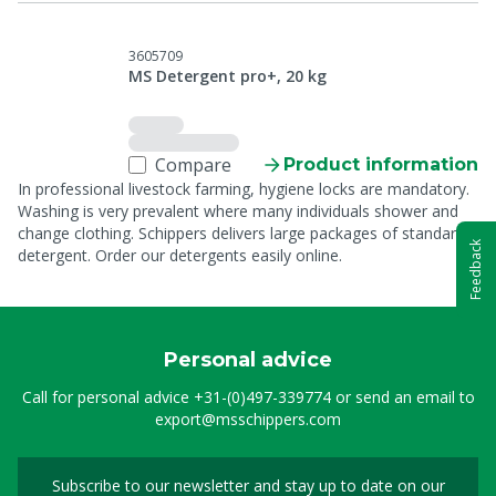
3605709
MS Detergent pro+, 20 kg
Compare
Product information
In professional livestock farming, hygiene locks are mandatory.
Washing is very prevalent where many individuals shower and
change clothing. Schippers delivers large packages of standard
Feedback
detergent. Order our detergents easily online.
Personal advice
Call for personal advice
+31-(0)497-339774
or send an email to
export@msschippers.com
Subscribe to our newsletter and stay up to date on our
Sign up for our newslet