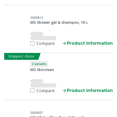
3609813
MS Shower gel & shampoo, 10 L
Compare
Product information
Schippers' choice
2 variants
MS Skinclean
Compare
Product information
3609937