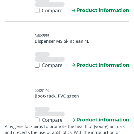
Compare
Product information
3609555
Dispenser MS Skinclean 1L
Compare
Product information
5509146
Boot-rack, PVC green
Compare
Product information
A hygiene lock aims to promote the health of (young) animals
and prevents the use of antibiotics. With the introduction of