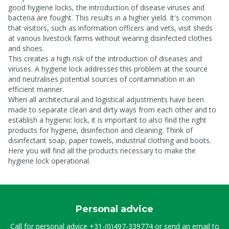
good hygiene locks, the introduction of disease viruses and
bacteria are fought. This results in a higher yield. It's common
that visitors, such as information officers and vets, visit sheds
at various livestock farms without wearing disinfected clothes
and shoes.
This creates a high risk of the introduction of diseases and
viruses. A hygiene lock addresses this problem at the source
and neutralises potential sources of contamination in an
efficient manner.
When all architectural and logistical adjustments have been
made to separate clean and dirty ways from each other and to
establish a hygienic lock, it is important to also find the right
products for hygiene, disinfection and cleaning. Think of
disinfectant soap, paper towels, industrial clothing and boots.
Here you will find all the products necessary to make the
hygiene lock operational.
Personal advice
Call for personal advice
+31-(0)497-339774
or send an email to