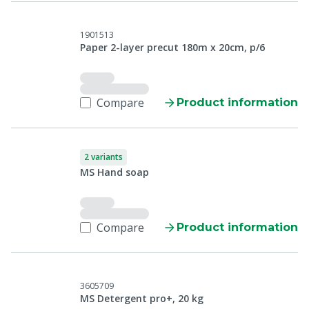
1901513
Paper 2-layer precut 180m x 20cm, p/6
Compare
Product information
2 variants
MS Hand soap
Compare
Product information
3605709
MS Detergent pro+, 20 kg