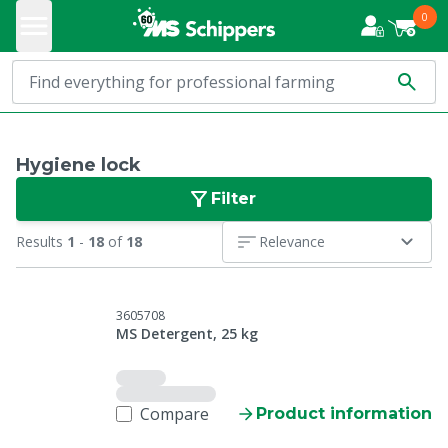
0
Hygiene lock
Filter
Results
1
-
18
of
18
Relevance
3605708
MS Detergent, 25 kg
Compare
Product information