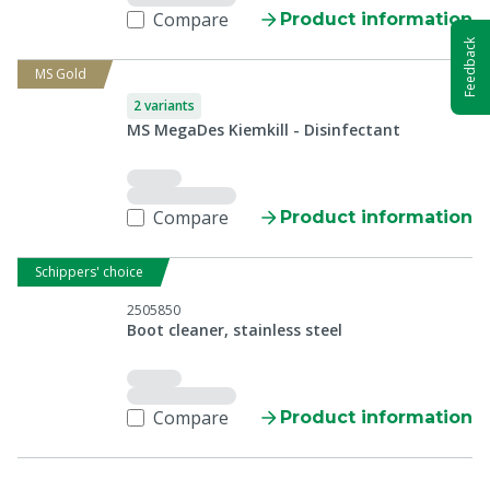
Compare
Product information
Feedback
MS Gold
2 variants
MS MegaDes Kiemkill - Disinfectant
Compare
Product information
Schippers' choice
2505850
Boot cleaner, stainless steel
Compare
Product information