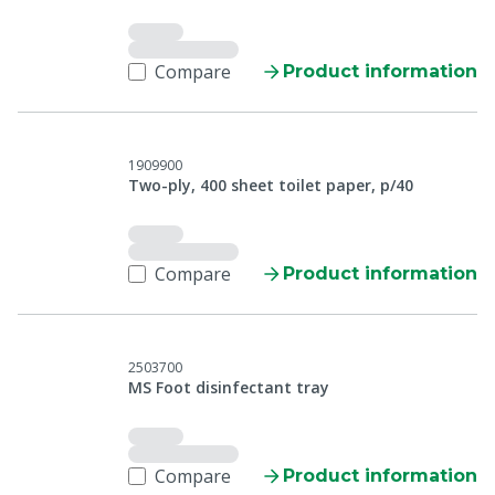
Compare
Product information
1909900
Two-ply, 400 sheet toilet paper, p/40
Compare
Product information
2503700
MS Foot disinfectant tray
Compare
Product information