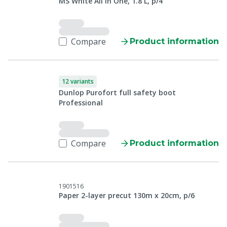
MS White All in One, 1.8 L, p/4
Compare
Product information
12 variants
Dunlop Purofort full safety boot
Professional
Compare
Product information
1901516
Paper 2-layer precut 130m x 20cm, p/6