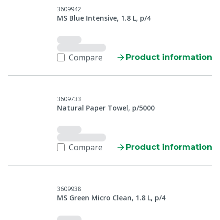
3609942
MS Blue Intensive, 1.8 L, p/4
Compare
Product information
3609733
Natural Paper Towel, p/5000
Compare
Product information
3609938
MS Green Micro Clean, 1.8 L, p/4