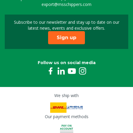
export@msschippers.com
Subscribe to our newsletter and stay up to date on our
Sign up for our newslet
latest news, events and exclusive offers.
Sign up
Follow us on social media
We ship with
Our payment methods