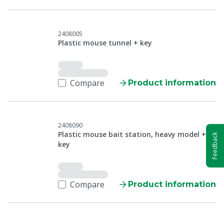
2408005
Plastic mouse tunnel + key
Compare
Product information
2408090
Plastic mouse bait station, heavy model +
Feedback
key
Compare
Product information