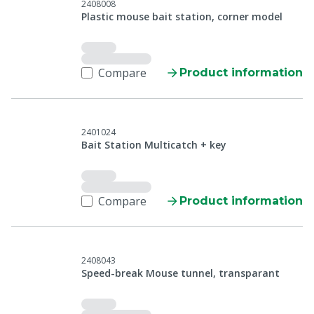
2408008
Plastic mouse bait station, corner model
Compare
Product information
2401024
Bait Station Multicatch + key
Compare
Product information
2408043
Speed-break Mouse tunnel, transparant