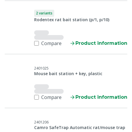
2 variants
Rodentex rat bait station (p/1, p/10)
Compare
Product information
2401025
Mouse bait station + key, plastic
Compare
Product information
2401206
Camro SafeTrap Automatic rat/mouse trap