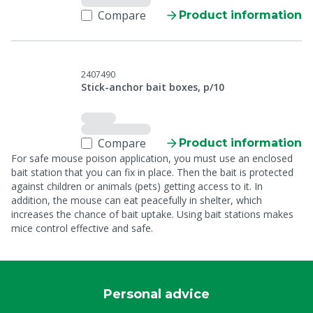
Compare
Product information
2407490
Stick-anchor bait boxes, p/10
Compare
Product information
For safe mouse poison application, you must use an enclosed
bait station that you can fix in place. Then the bait is protected
against children or animals (pets) getting access to it. In
addition, the mouse can eat peacefully in shelter, which
increases the chance of bait uptake. Using bait stations makes
mice control effective and safe.
Personal advice