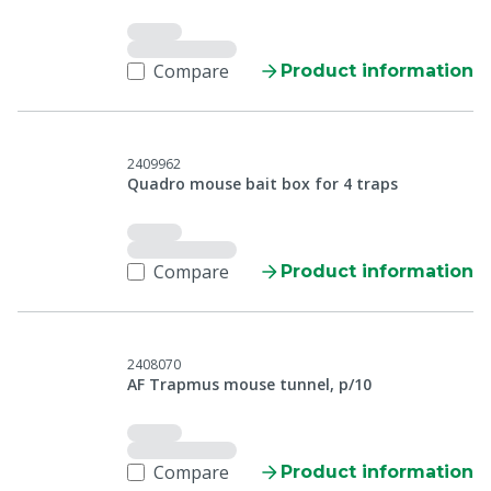
Compare
Product information
2409962
Quadro mouse bait box for 4 traps
Compare
Product information
2408070
AF Trapmus mouse tunnel, p/10
Compare
Product information