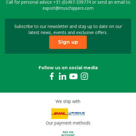
Call for personal advice
+31-(0)497-339774
or send an email to
export@msschippers.com
Subscribe to our newsletter and stay up to date on our
Sign up for our newslet
latest news, events and exclusive offers.
Sign up
Follow us on social media
We ship with
Our payment methods