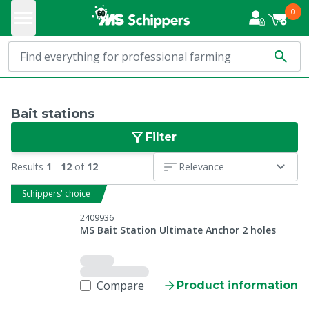
0
Bait stations
Filter
Results
1
-
12
of
12
Relevance
Schippers' choice
2409936
MS Bait Station Ultimate Anchor 2 holes
Compare
Product information