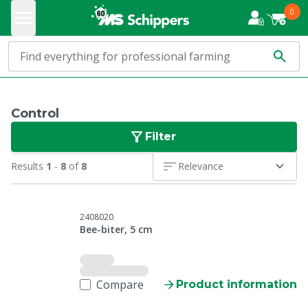
0
Control
Filter
Results
1
-
8
of
8
Relevance
2408020
Bee-biter, 5 cm
Compare
Product information