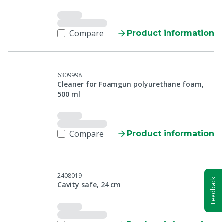
Compare
Product information
6309998
Cleaner for Foamgun polyurethane foam,
500 ml
Compare
Product information
2408019
Feedback
Cavity safe, 24 cm