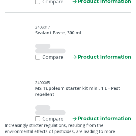
Compare
Product information
2408017
Sealant Paste, 300 ml
Compare
Product information
2400065
MS Tupoleum starter kit mini, 1 L - Pest
repellent
Compare
Product information
Increasingly stricter regulations, resulting from the
environmental effects of pesticides, are leading to more