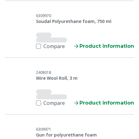
6309970
Soudal Polyurethane foam, 750 ml
Compare
Product information
2408018
Wire Wool Roll, 3 m
Compare
Product information
6309971
Gun for polyurethane foam