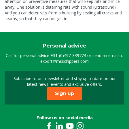
attention on preventive measures that will keep rats and mice
away. One solution is deterring rats with sound (ultrasound).
And you can deter rats from a building by sealing all cracks and
seams, so that they cannot get in.
Personal advice
Call for personal advice
+31-(0)497-339774
or send an email to
export@msschippers.com
Subscribe to our newsletter and stay up to date on our
Sign up for our newslet
latest news, events and exclusive offers.
Sign up
Follow us on social media