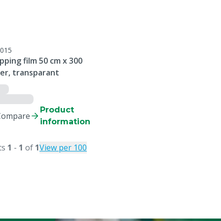
015
ping film 50 cm x 300
er, transparant
Product
Compare
information
ts
1
-
1
of
1
View per 100