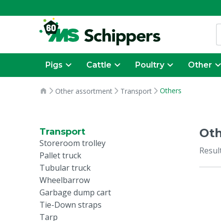
Pigs
Cattle
Poultry
Other
Others
Other assortment
Transport
Oth
Transport
Storeroom trolley
Resul
Pallet truck
Tubular truck
Wheelbarrow
Garbage dump cart
Tie-Down straps
Tarp