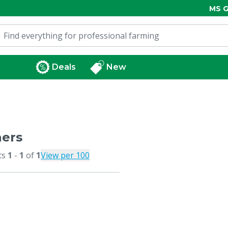
MS G
Deals
New
ers
ts
1
-
1
of
1
View per 100