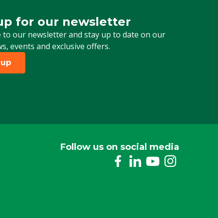
up for our newsletter
 for our newsletter
 to our newsletter and stay up to date on our
ws, events and exclusive offers.
 up
Follow us on social media