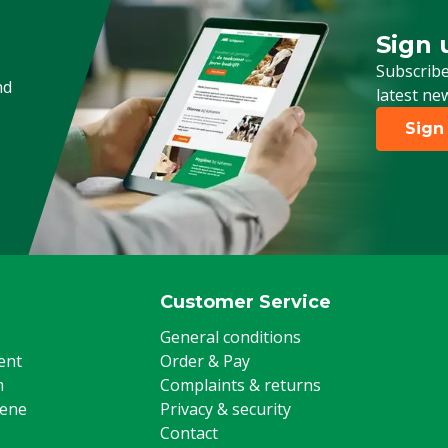
Sign 
Sign up
Subscribe
nd
latest ne
Sign
Customer Service
General conditions
ent
Order & Pay
m
Complaints & returns
iene
Privacy & security
Contact