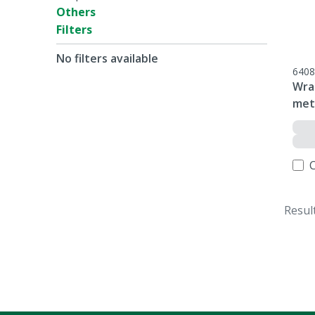
Others
Filters
No filters available
6408
Wrap
met
Resul