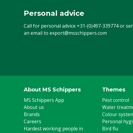
Personal advice
Call for personal advice
+31-(0)497-339774
or se
an email to
export@msschippers.com
About MS Schippers
Themes
MS Schippers App
Pest control
About us
Water treatm
Brands
Colour syste
Careers
Personal hyg
Hardest working people in
Bird flu