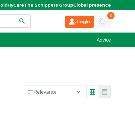
old
HyCare
The Schippers Group
Global presence
0
Login
Advice
Relevance