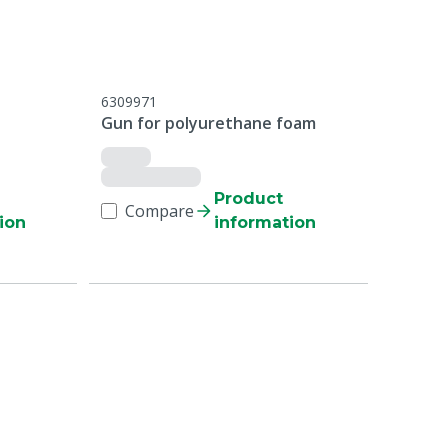
6309971
Gun for polyurethane foam
Product
Compare
ion
information