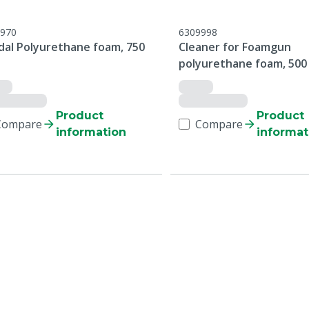
970
6309998
dal Polyurethane foam, 750
Cleaner for Foamgun
polyurethane foam, 500
Product
Product
Compare
Compare
information
informat