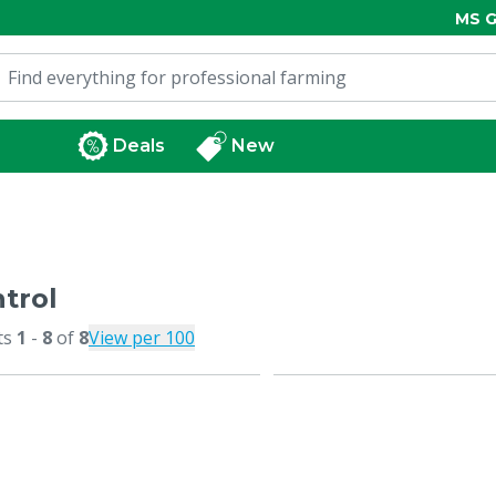
MS G
Deals
New
trol
ts
1
-
8
of
8
View per 100