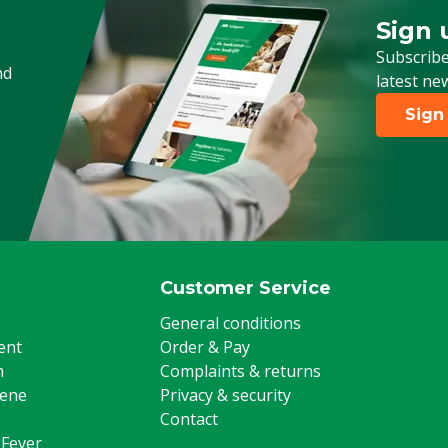
Sign 
Sign up
Subscribe
nd
latest ne
Sign
Customer Service
General conditions
ent
Order & Pay
m
Complaints & returns
iene
Privacy & security
Contact
 Fever