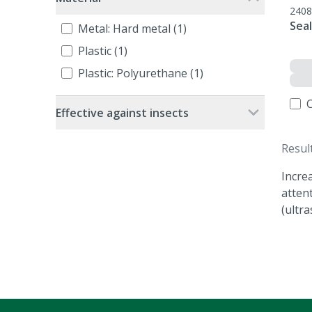
2408
Seal
Metal: Hard metal (1)
Plastic (1)
Plastic: Polyurethane (1)
Effective against insects
Resul
Incre
atten
(ultra