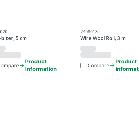
020
2408018
biter, 5 cm
Wire Wool Roll, 3 m
Product
Product
Compare
Compare
information
informat