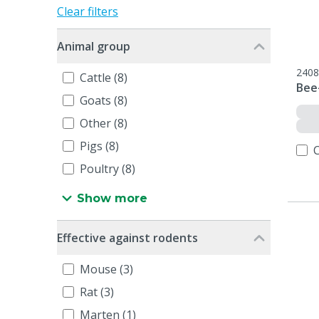
Clear filters
Animal group
2408
Cattle (8)
Bee-
Goats (8)
Other (8)
Pigs (8)
Poultry (8)
Show more
Effective against rodents
Mouse (3)
Rat (3)
Marten (1)