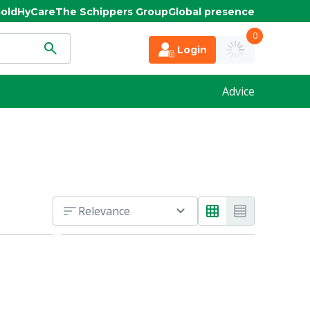
old
HyCare
The Schippers Group
Global presence
0
Login
Advice
Relevance