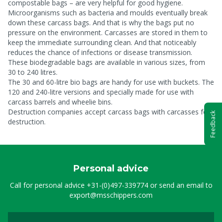
compostable bags – are very helpful for good hygiene.
Microorganisms such as bacteria and moulds eventually break
down these carcass bags. And that is why the bags put no
pressure on the environment. Carcasses are stored in them to
keep the immediate surrounding clean. And that noticeably
reduces the chance of infections or disease transmission.
These biodegradable bags are available in various sizes, from
30 to 240 litres.
The 30 and 60-litre bio bags are handy for use with buckets. The
120 and 240-litre versions and specially made for use with
carcass barrels and wheelie bins.
Destruction companies accept carcass bags with carcasses for
Feedback
destruction.
Personal advice
Call for personal advice
+31-(0)497-339774
or send an email to
export@msschippers.com