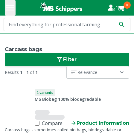
0
Carcass bags
Filter
Results
1
-
1
of
1
Relevance
2 variants
MS Biobag 100% biodegradable
Compare
Product information
Carcass bags - sometimes called bio bags, biodegradable or