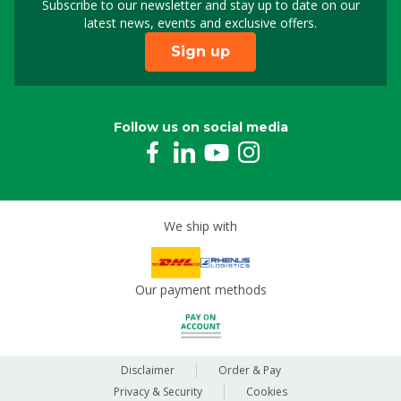
Subscribe to our newsletter and stay up to date on our
Sign up for our newslet
latest news, events and exclusive offers.
Sign up
Follow us on social media
We ship with
Our payment methods
Disclaimer
Order & Pay
Privacy & Security
Cookies