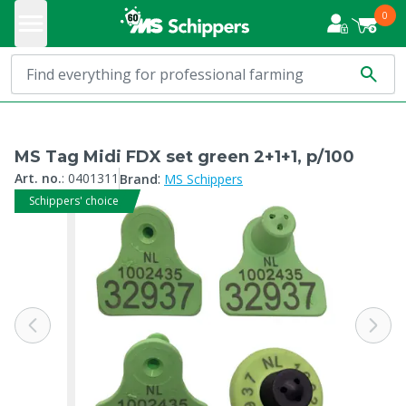
0
MS Tag Midi FDX set green 2+1+1, p/100
:
Art. no.
:
0401311
Brand
MS Schippers
Schippers' choice