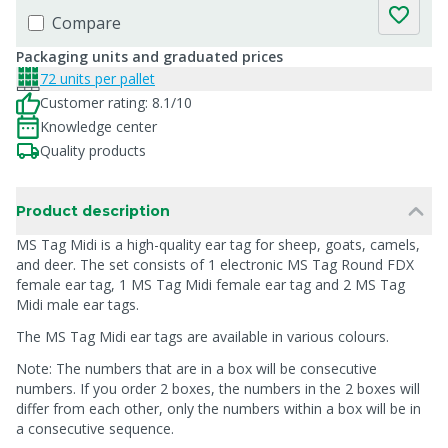
Compare
Packaging units and graduated prices
72 units per pallet
Customer rating: 8.1/10
Knowledge center
Quality products
Product description
MS Tag Midi is a high-quality ear tag for sheep, goats, camels,
and deer. The set consists of 1 electronic MS Tag Round FDX
female ear tag, 1 MS Tag Midi female ear tag and 2 MS Tag
Midi male ear tags.
The MS Tag Midi ear tags are available in various colours.
Note: The numbers that are in a box will be consecutive
numbers. If you order 2 boxes, the numbers in the 2 boxes will
differ from each other, only the numbers within a box will be in
a consecutive sequence.