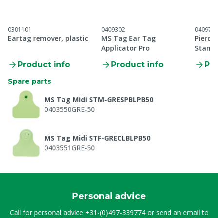
0301101
0409302
040971
Eartag remover, plastic
MS Tag Ear Tag
Pierci
Applicator Pro
Standa
applic
Product info
Product info
Pro
Spare parts
MS Tag Midi STM-GRESPBLPB50
0403550GRE-50
MS Tag Midi STF-GRECLBLPB50
0403551GRE-50
Personal advice
Call for personal advice
+31-(0)497-339774
or send an email to