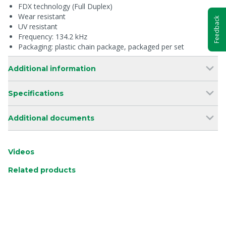
FDX technology (Full Duplex)
Wear resistant
Feedback
UV resistant
Frequency: 134.2 kHz
Packaging: plastic chain package, packaged per set
Additional information
Specifications
Additional documents
Videos
Related products