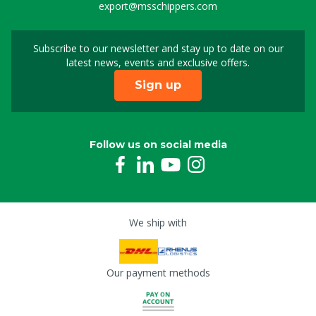
export@msschippers.com
Subscribe to our newsletter and stay up to date on our
Sign up for our newslet
latest news, events and exclusive offers.
Sign up
Follow us on social media
We ship with
Our payment methods