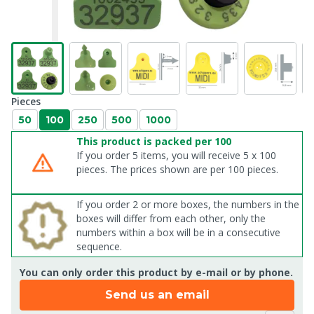
Pieces
50
100
250
500
1000
This product is packed per 100
If you order 5 items, you will receive 5 x 100
pieces. The prices shown are per 100 pieces.
If you order 2 or more boxes, the numbers in the
boxes will differ from each other, only the
numbers within a box will be in a consecutive
sequence.
You can only order this product by e-mail or by phone.
Send us an email