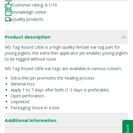
Customer rating: 8.1/10
Knowledge center
Quality products
Product description
MS Tag Round Little is a high-quality female ear tag part for
young piglets; the extra-thin applicator pin enables young piglets
to be tagged without issue.
MS Tag Round Little ear tags are available in various colours.
Extra-thin pin promotes the healing process
Minimal loss
Apply 1 to 7 days after birth (1-3 days is preferable)
Open perforation
Unprinted
Packaging: loose in a box
Additional information
Feedback