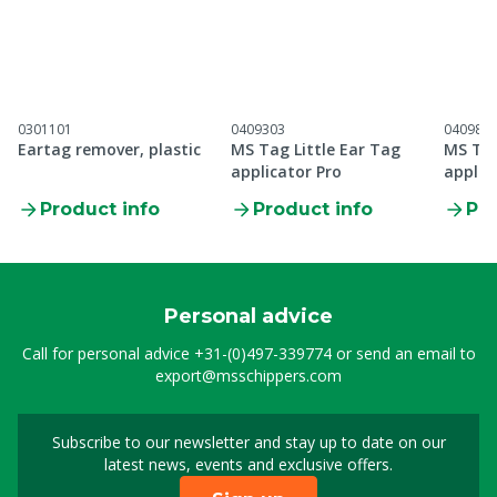
0301101
0409303
040984
Eartag remover, plastic
MS Tag Little Ear Tag
MS Tag
applicator Pro
applic
Product info
Product info
Pro
Personal advice
Call for personal advice
+31-(0)497-339774
or send an email to
export@msschippers.com
Subscribe to our newsletter and stay up to date on our
Sign up for our newslet
latest news, events and exclusive offers.