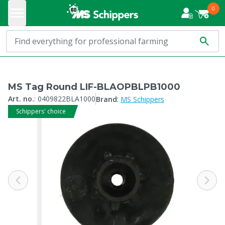
0
MS Tag Round LIF-BLAOPBLPB1000
:
Art. no.
:
0409822BLA1000
Brand
MS Schippers
Schippers' choice