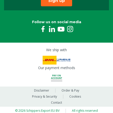
Sign up
Follow us on social media
We ship with
Our payment methods
Disclaimer
Order & Pay
Privacy & Security
Cookies
Contact
© 2026 Schippers Export EU BV
All rights reserved