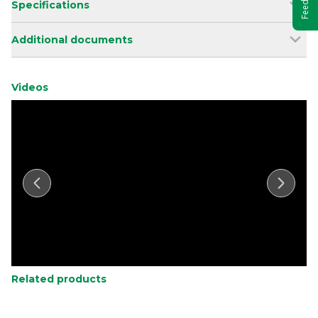
Specifications
Additional documents
Videos
Related products