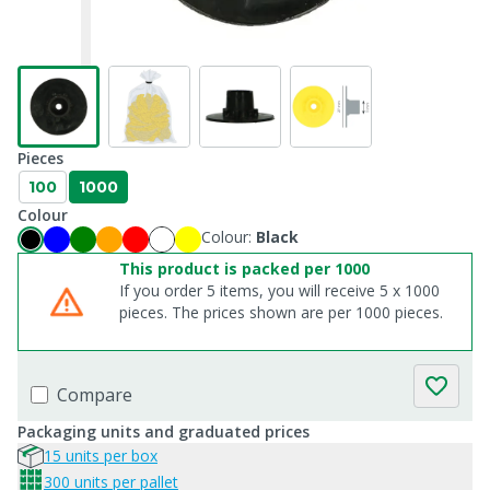
Pieces
100
1000
Colour
Colour:
Black
This product is packed per 1000
If you order 5 items, you will receive 5 x 1000
pieces. The prices shown are per 1000 pieces.
Compare
Packaging units and graduated prices
15 units per box
300 units per pallet