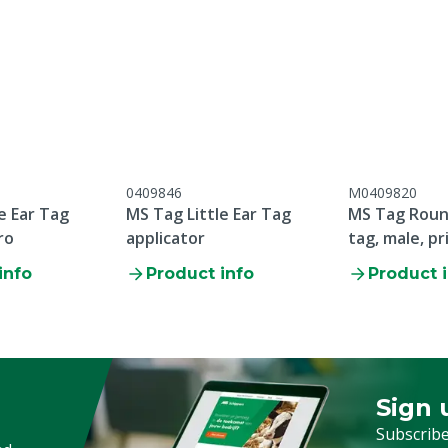
accordance with our
e & warranty conditions,
the heading "Customer
plaints & Returns" at the
s web page.
0409846
M0409820
e Ear Tag
MS Tag Little Ear Tag
MS Tag Round
ro
applicator
tag, male, pr
p/100
info
Product info
Product 
Sign 
Sign up
Subscribe