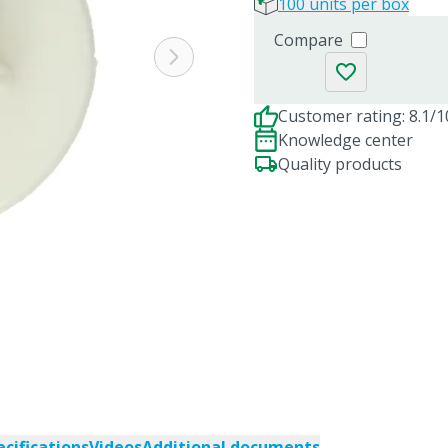
100 units per box
Compare
Customer rating: 8.1/1
Knowledge center
Quality products
ecifications
Videos
Additional documents