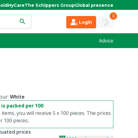
old
HyCare
The Schippers Group
Global presence
0
Login
Advice
our:
White
 is packed per 100
 items, you will receive 5 x 100 pieces. The prices
 100 pieces.
duated prices