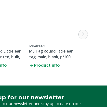
M0409821
 Little ear
MS Tag Round little ear
inted, bulk,
tag, male, blank, p/100
info
Product info
up for our newsletter
 for our newsletter
 to our newsletter and stay up to date on our