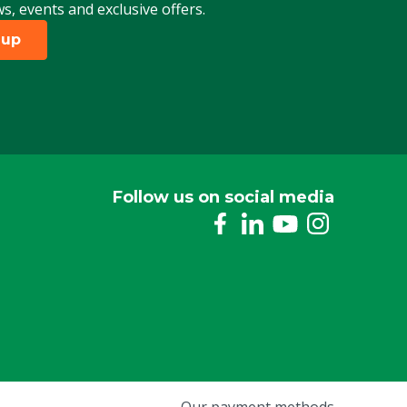
ws, events and exclusive offers.
 up
Follow us on social media