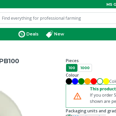
MS G
Deals
New
PB100
Pieces
100
1000
Colour
Col
This product
If you order 5
shown are per
Packaging units and gra