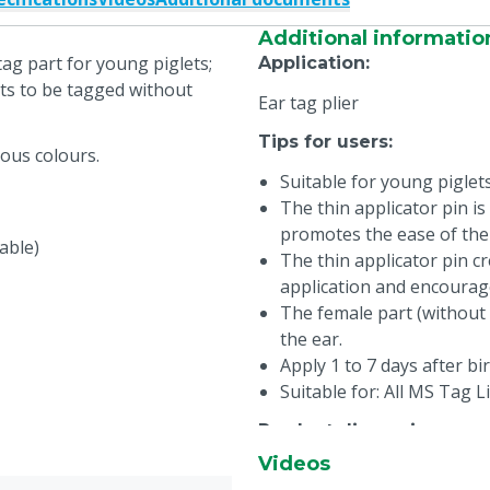
Additional informatio
tag part for young piglets;
Application
:
ets to be tagged without
Ear tag plier
Tips for users
:
ious colours.
Suitable for young piglet
The thin applicator pin is
promotes the ease of the
rable)
The thin applicator pin cr
application and encourag
The female part (without 
the ear.
Apply 1 to 7 days after bir
Suitable for: All MS Tag L
Product dimensions
:
Videos
Diameter: 27 mm