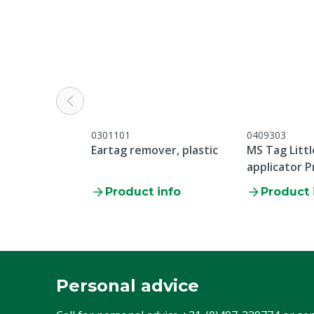
Warranty
Standard, in 
general servic
listed under 
Service -> Com
bottom of thi
Pieces
100
0301101
0409303
Colour
White
Eartag remover, plastic
MS Tag Littl
applicator P
Product info
Product 
Personal advice