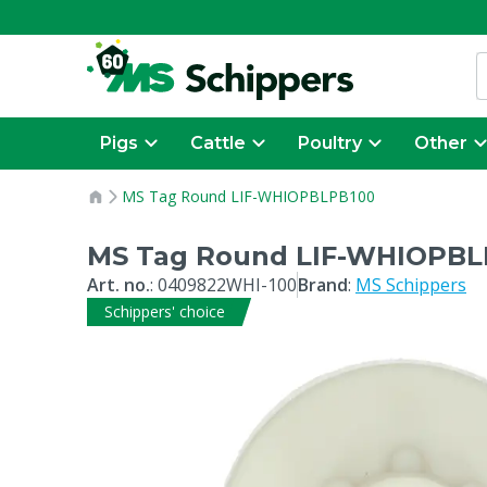
Pigs
Cattle
Poultry
Other
MS Tag Round LIF-WHIOPBLPB100
MS Tag Round LIF-WHIOPBL
Art. no.
:
0409822WHI-100
Brand
:
MS Schippers
Schippers' choice