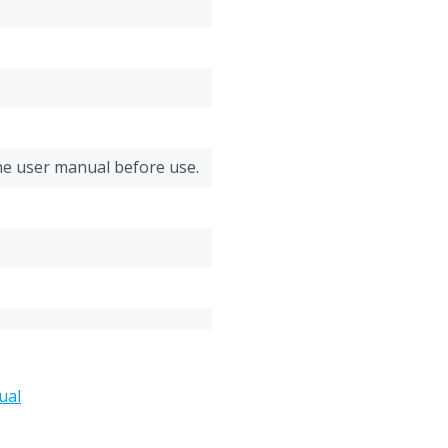
Thickness: 1,2 mm
he user manual before use.
moplastic Polyurethane
ual