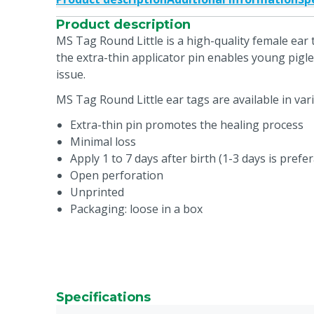
Product description
MS Tag Round Little is a high-quality female ear 
the extra-thin applicator pin enables young pigl
issue.
MS Tag Round Little ear tags are available in var
Extra-thin pin promotes the healing process
Minimal loss
Apply 1 to 7 days after birth (1-3 days is prefe
Open perforation
Unprinted
Packaging: loose in a box
Specifications