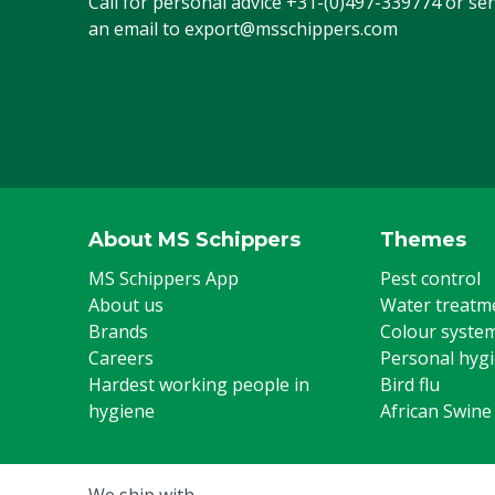
Call for personal advice
+31-(0)497-339774
or se
an email to
export@msschippers.com
About MS Schippers
Themes
MS Schippers App
Pest control
About us
Water treatm
Brands
Colour syste
Careers
Personal hyg
Hardest working people in
Bird flu
hygiene
African Swine