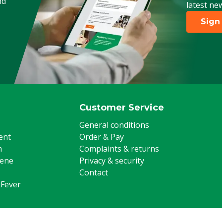
nd
latest ne
Sign
Customer Service
General conditions
ent
Order & Pay
m
Complaints & returns
iene
Privacy & security
Contact
 Fever