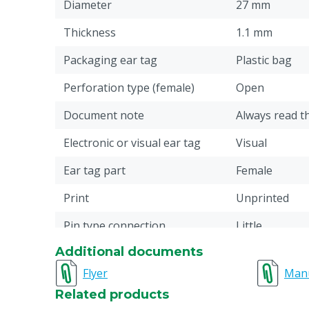
Diameter
27 mm
Thickness
1.1 mm
Packaging ear tag
Plastic bag
Perforation type (female)
Open
Document note
Always read t
Electronic or visual ear tag
Visual
Ear tag part
Female
Print
Unprinted
Pin type connection
Little
Additional documents
Material
Plastic: Ther
(TPU)
Flyer
Man
Related products
Ear tag model
Round