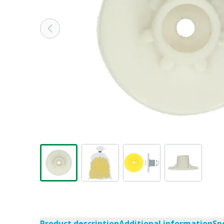
Product description
Additional information
Sp