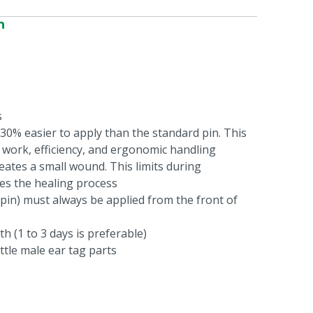
n
s
 30% easier to apply than the standard pin. This
 work, efficiency, and ergonomic handling
eates a small wound. This limits during
es the healing process
pin) must always be applied from the front of
th (1 to 3 days is preferable)
ittle male ear tag parts