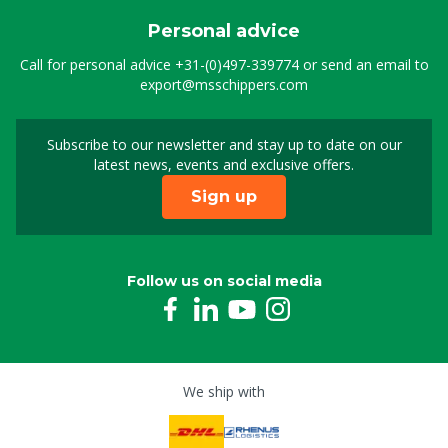
Personal advice
Call for personal advice
+31-(0)497-339774
or send an email to
export@msschippers.com
Subscribe to our newsletter and stay up to date on our
Sign up for our newslet
latest news, events and exclusive offers.
Sign up
Follow us on social media
We ship with