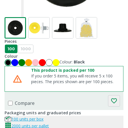
Pieces
100
1000
Colour
Colour:
Black
This product is packed per 100
If you order 5 items, you will receive 5 x 100
pieces. The prices shown are per 100 pieces.
Compare
Packaging units and graduated prices
100 units per box
2000 units per pallet