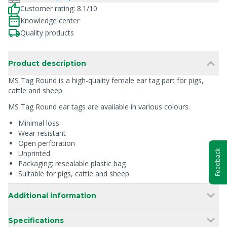
Customer rating: 8.1/10
Knowledge center
Quality products
Product description
MS Tag Round is a high-quality female ear tag part for pigs,
cattle and sheep.
MS Tag Round ear tags are available in various colours.
Minimal loss
Wear resistant
Open perforation
Feedback
Unprinted
Packaging: resealable plastic bag
Suitable for pigs, cattle and sheep
Additional information
Specifications