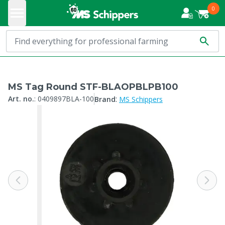
0
MS Tag Round STF-BLAOPBLPB100
:
Art. no.
:
0409897BLA-100
Brand
MS Schippers