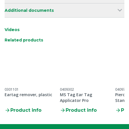
Additional documents
Videos
Related products
0301101
0409302
040971
Eartag remover, plastic
MS Tag Ear Tag
Pierci
Applicator Pro
Standa
applic
Product info
Product info
Pro