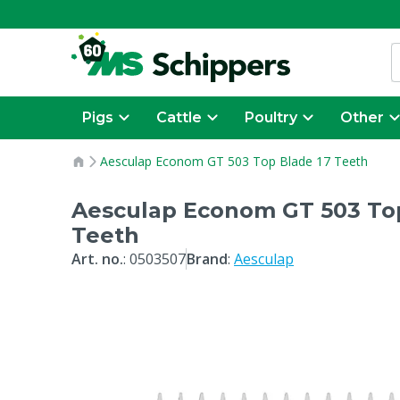
Pigs
Cattle
Poultry
Other
Aesculap Econom GT 503 Top Blade 17 Teeth
Aesculap Econom GT 503 Top
Teeth
Art. no.
:
0503507
Brand
:
Aesculap