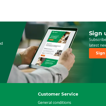
Sign 
Sign up
Subscribe
nd
latest ne
Sign
Customer Service
General conditions