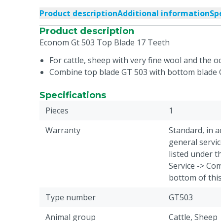
Product description
Additional information
Sp
Product description
Econom Gt 503 Top Blade 17 Teeth
For cattle, sheep with very fine wool and the o
Combine top blade GT 503 with bottom blade
Specifications
Pieces
1
Warranty
Standard, in 
general servic
listed under 
Service -> Com
bottom of thi
Type number
GT503
Animal group
Cattle, Sheep