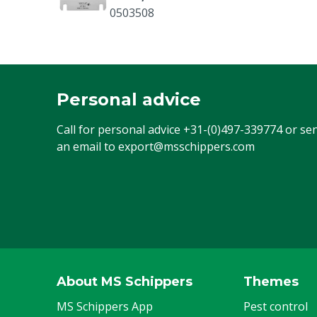
0503508
Personal advice
Call for personal advice
+31-(0)497-339774
or se
an email to
export@msschippers.com
About MS Schippers
Themes
MS Schippers App
Pest control