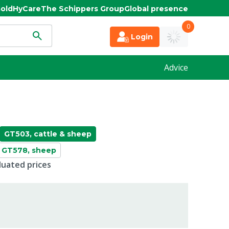
old
HyCare
The Schippers Group
Global presence
0
Login
Advice
GT503, cattle & sheep
GT578, sheep
duated prices