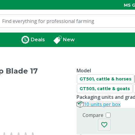
MS G
Deals
New
 Blade 17
Model
GT501, cattle & horses
GT505, cattle & goats
Packaging units and gra
10 units per box
Compare