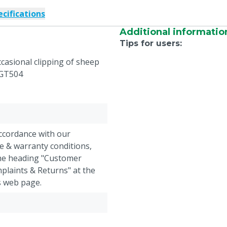
ecifications
Additional informatio
Tips for users
:
ccasional clipping of sheep
 GT504
accordance with our
e & warranty conditions,
the heading "Customer
plaints & Returns" at the
s web page.