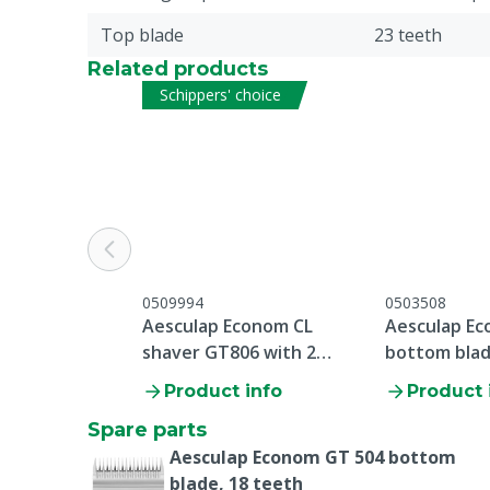
Top blade
23 teeth
Related products
Schippers' choice
0509994
0503508
Aesculap Econom CL
Aesculap Ec
shaver GT806 with 2
bottom blad
batteries
Product info
Product 
Spare parts
Aesculap Econom GT 504 bottom
blade, 18 teeth