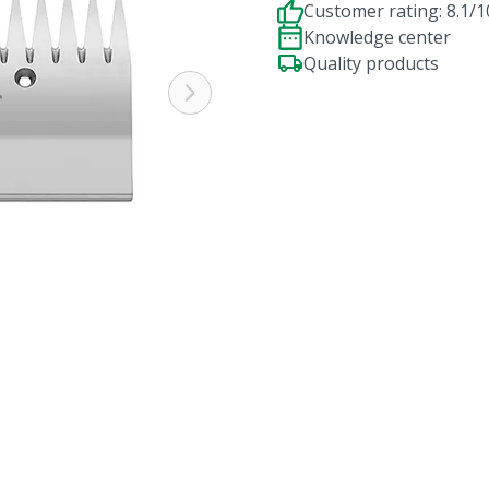
Customer rating: 8.1/1
Knowledge center
Quality products