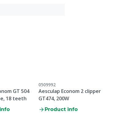
0509992
onom GT 504
Aesculap Econom 2 clipper
e, 18 teeth
GT474, 200W
info
Product info