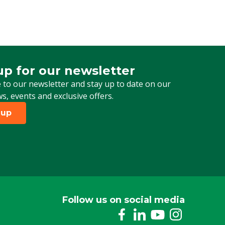
up for our newsletter
 for our newsletter
 to our newsletter and stay up to date on our
ws, events and exclusive offers.
 up
Follow us on social media