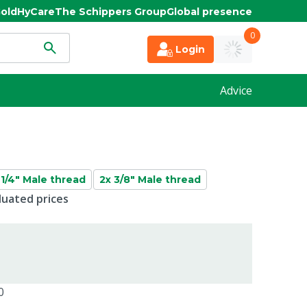
old
HyCare
The Schippers Group
Global presence
0
Login
Advice
 1/4" Male thread
2x 3/8" Male thread
duated prices
0