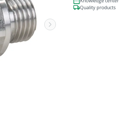
Knowledge center
Quality products