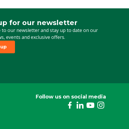
1/2" Male thread
up for our newsletter
 for our newsletter
 to our newsletter and stay up to date on our
ws, events and exclusive offers.
 up
Follow us on social media