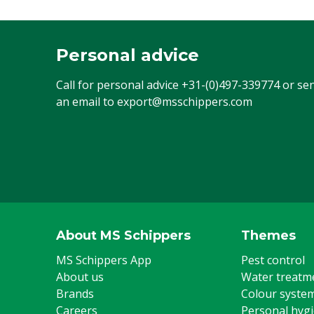
Personal advice
Call for personal advice
+31-(0)497-339774
or se
an email to
export@msschippers.com
About MS Schippers
Themes
MS Schippers App
Pest control
About us
Water treatm
Brands
Colour syste
Careers
Personal hyg