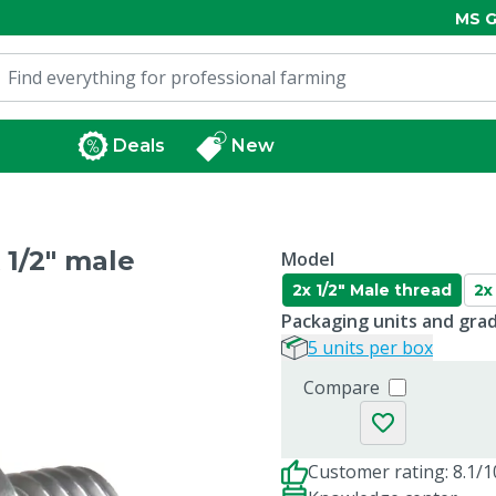
MS G
Deals
New
 1/2" male
Model
2x 1/2" Male thread
2x
Packaging units and gra
5 units per box
Compare
Customer rating: 8.1/1