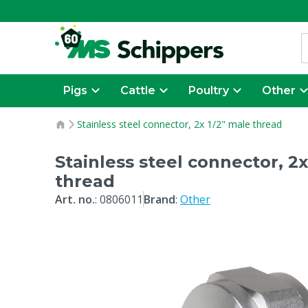
Pigs
Cattle
Poultry
Other
Stainless steel connector, 2x 1/2" male thread
Stainless steel connector, 2x
thread
Art. no.
:
0806011
Brand
:
Other