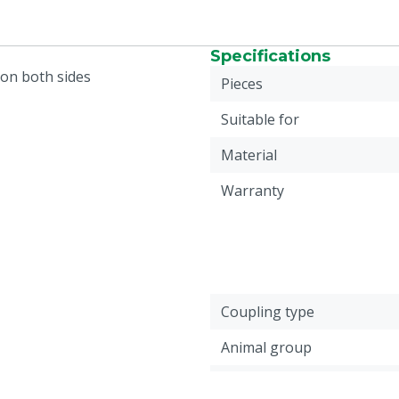
Specifications
 on both sides
Pieces
Suitable for
Material
Warranty
Coupling type
Animal group
Connection coupling 2