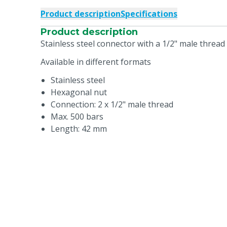
Product description
Specifications
Product description
Stainless steel connector with a 1/2" male thread
Available in different formats
Stainless steel
Hexagonal nut
Connection: 2 x 1/2" male thread
Max. 500 bars
Length: 42 mm