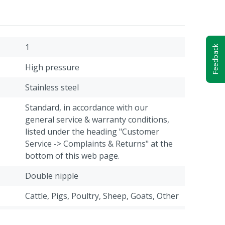
1
Feedback
High pressure
Stainless steel
Standard, in accordance with our
general service & warranty conditions,
listed under the heading "Customer
Service -> Complaints & Returns" at the
bottom of this web page.
Double nipple
Cattle, Pigs, Poultry, Sheep, Goats, Other
1/2" Male thread