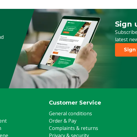
Connection coupling 1
Sign 
Sign up
Subscribe
nd
latest ne
Sign
Customer Service
General conditions
ent
Order & Pay
m
Complaints & returns
iene
Privacy & security