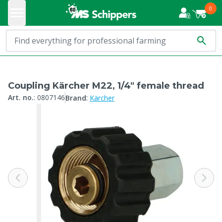
0
Coupling Kärcher M22, 1/4" female thread
:
Art. no.
:
0807146
Brand
Kärcher