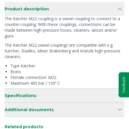
Product description
The Kärcher M22 coupling is a swivel coupling to connect to a
counter-coupling. With these couplings, connections can be
made between high-pressure hoses, cleaners, lances and/or
guns.
The Kärcher M22 swivel couplings are compatible with e.g.
Kärcher, Stadiko, Meier Brakenberg and Kränzle high-pressure
cleaners.
Type Kärcher
Brass
Female connection: M22
Feedback
Maximum 400 bar / 150º C
Specifications
Additional documents
Related products