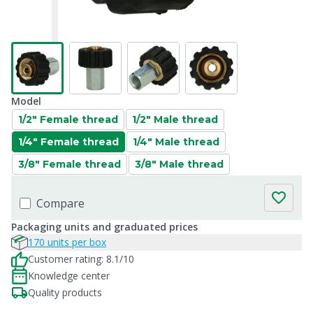
Model
1/2" Female thread
1/2" Male thread
1/4" Female thread
1/4" Male thread
3/8" Female thread
3/8" Male thread
Compare
Packaging units and graduated prices
170 units per box
Customer rating: 8.1/10
Knowledge center
Quality products