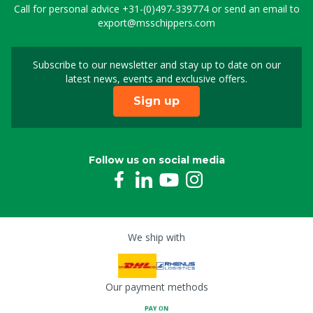
Call for personal advice
+31-(0)497-339774
or send an email to
export@msschippers.com
Subscribe to our newsletter and stay up to date on our
Sign up for our newslet
latest news, events and exclusive offers.
Sign up
Follow us on social media
We ship with
Our payment methods