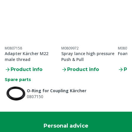
M0807158
M0809972
M08070
Adapter Kärcher M22
Spray lance high pressure
Foam 
male thread
Push & Pull
Product info
Product info
Pro
Spare parts
O-Ring for Coupling Kärcher
0807150
Personal advice