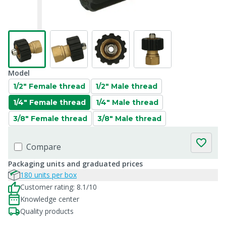
Model
1/2" Female thread
1/2" Male thread
1/4" Female thread
1/4" Male thread
3/8" Female thread
3/8" Male thread
Compare
Packaging units and graduated prices
180 units per box
Customer rating: 8.1/10
Knowledge center
Quality products