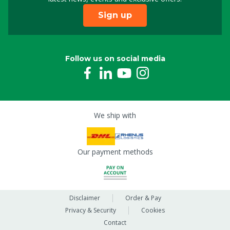
Sign up
Follow us on social media
We ship with
Our payment methods
Disclaimer
Order & Pay
Privacy & Security
Cookies
Contact