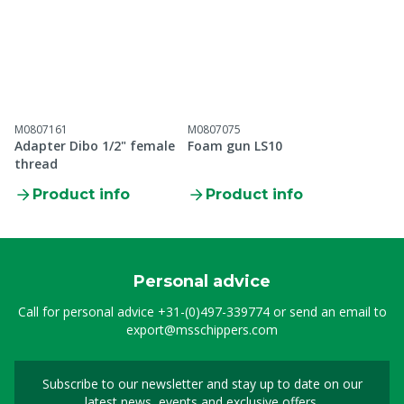
M0807161
M0807075
Adapter Dibo 1/2" female
Foam gun LS10
thread
Product info
Product info
Personal advice
Call for personal advice
+31-(0)497-339774
or send an email to
export@msschippers.com
Subscribe to our newsletter and stay up to date on our
Sign up for our newslet
latest news, events and exclusive offers.