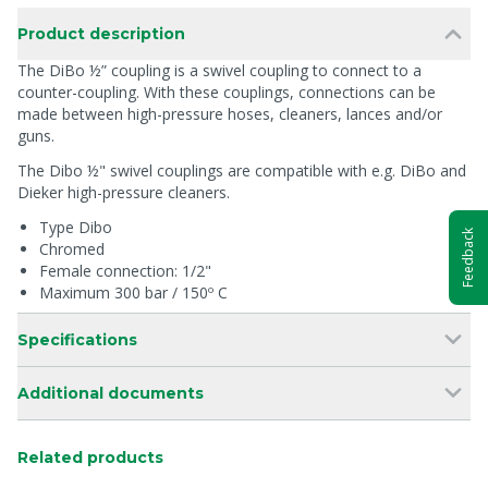
Product description
The DiBo ½” coupling is a swivel coupling to connect to a
counter-coupling. With these couplings, connections can be
made between high-pressure hoses, cleaners, lances and/or
guns.
The Dibo ½" swivel couplings are compatible with e.g. DiBo and
Dieker high-pressure cleaners.
Type Dibo
Feedback
Chromed
Female connection: 1/2"
Maximum 300 bar / 150º C
Specifications
Additional documents
Related products