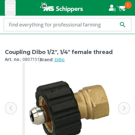
0
Coupling Dibo 1/2", 1/4" female thread
:
Art. no.
:
0807151
Brand
DiBo