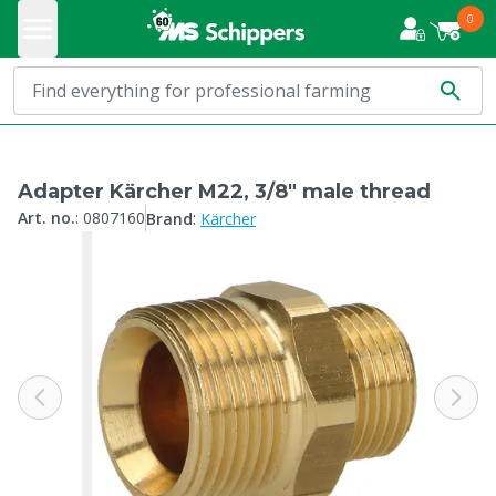
0
Adapter Kärcher M22, 3/8" male thread
:
Art. no.
:
0807160
Brand
Kärcher