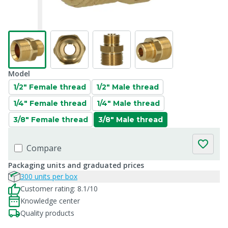
Model
1/2" Female thread
1/2" Male thread
1/4" Female thread
1/4" Male thread
3/8" Female thread
3/8" Male thread
Compare
Packaging units and graduated prices
300 units per box
Customer rating: 8.1/10
Knowledge center
Quality products