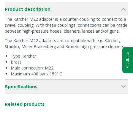
Product description
The Kärcher M22 adapter is a counter-coupling to connect to a
swivel coupling. With these couplings, connections can be made
between high-pressure hoses, cleaners, lances and/or guns.
The Kärcher M22 adapters are compatible with e.g. Kärcher,
Stadiko, Meier Brakenberg and Kränzle high-pressure cleaners.
Feedback
Type Kärcher
Brass
Male connection: M22
Maximum 400 bar / 150º C
Specifications
Related products