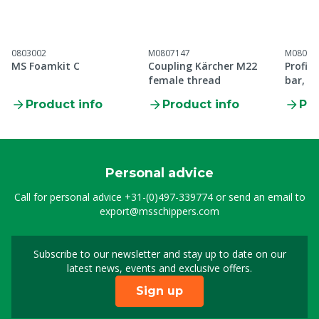
0803002
M0807147
M08097
MS Foamkit C
Coupling Kärcher M22
Profi 
female thread
bar, 1
Product info
Product info
Pro
Personal advice
Call for personal advice
+31-(0)497-339774
or send an email to
export@msschippers.com
Subscribe to our newsletter and stay up to date on our
Sign up for our newslet
latest news, events and exclusive offers.
Sign up