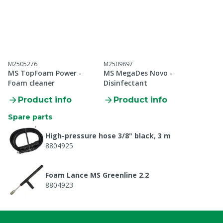
M2505276
M2509897
MS TopFoam Power -
MS MegaDes Novo -
Foam cleaner
Disinfectant
Product info
Product info
Spare parts
High-pressure hose 3/8" black, 3 m
8804925
Foam Lance MS Greenline 2.2
8804923