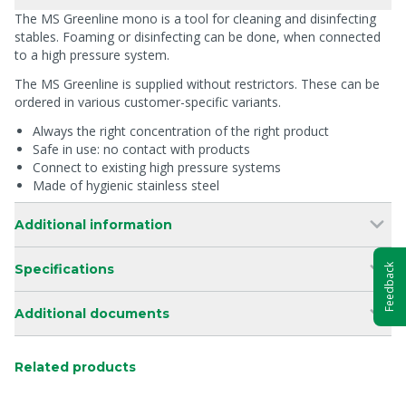
The MS Greenline mono is a tool for cleaning and disinfecting
stables. Foaming or disinfecting can be done, when connected
to a high pressure system.
The MS Greenline is supplied without restrictors. These can be
ordered in various customer-specific variants.
Always the right concentration of the right product
Safe in use: no contact with products
Connect to existing high pressure systems
Made of hygienic stainless steel
Additional information
Specifications
Feedback
Additional documents
Related products