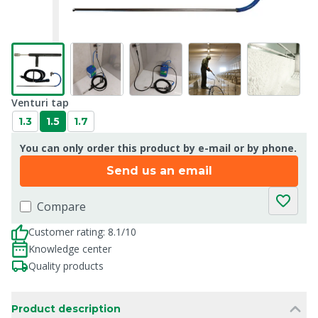
Venturi tap
1.3
1.5
1.7
You can only order this product by e-mail or by phone.
Send us an email
Compare
Customer rating: 8.1/10
Knowledge center
Quality products
Product description