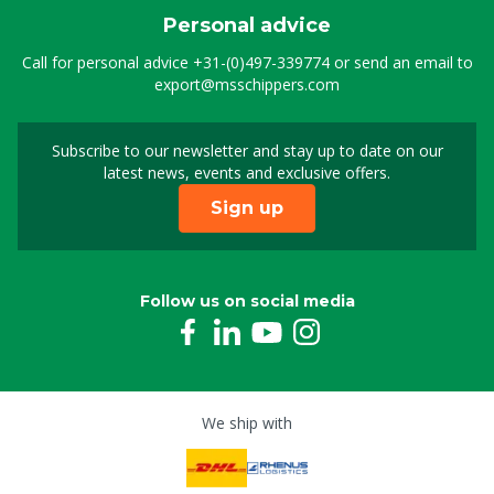
Personal advice
Call for personal advice
+31-(0)497-339774
or send an email to
export@msschippers.com
Subscribe to our newsletter and stay up to date on our
Sign up for our newslet
latest news, events and exclusive offers.
Sign up
Follow us on social media
We ship with