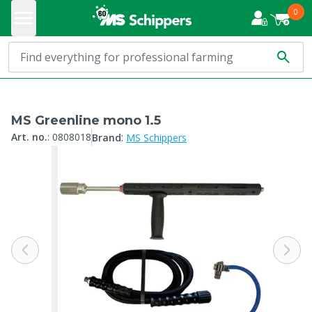
0
MS Greenline mono 1.5
:
Art. no.
:
0808018
Brand
MS Schippers