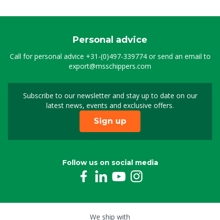
Personal advice
Call for personal advice
+31-(0)497-339774
or send an email to
export@msschippers.com
Subscribe to our newsletter and stay up to date on our
Sign up for our newslet
latest news, events and exclusive offers.
Sign up
Follow us on social media
We ship with