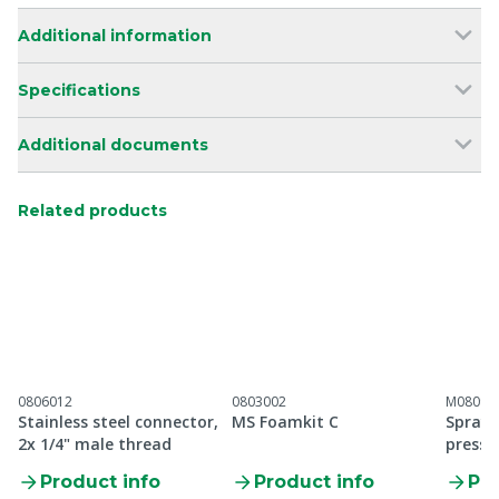
Additional information
Specifications
Additional documents
Related products
0806012
0803002
M08091
Stainless steel connector,
MS Foamkit C
Spray 
2x 1/4" male thread
pressu
protec
Product info
Product info
Pro