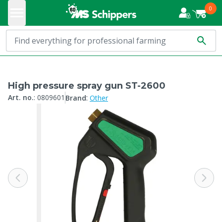
0
High pressure spray gun ST-2600
:
Art. no.
:
0809601
Brand
Other