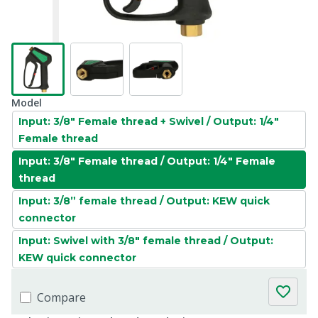
Model
Input: 3/8" Female thread + Swivel / Output: 1/4"
Female thread
Input: 3/8" Female thread / Output: 1/4" Female
thread
Input: 3/8” female thread / Output: KEW quick
connector
Input: Swivel with 3/8" female thread / Output:
KEW quick connector
Compare