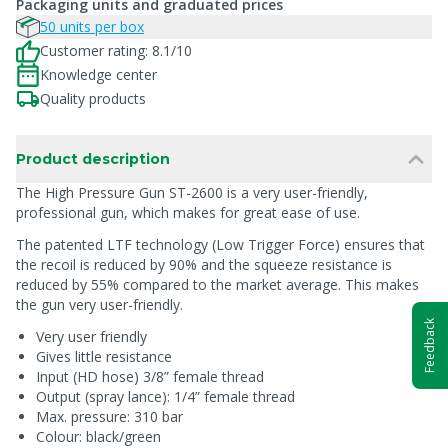
Packaging units and graduated prices
50 units per box
Customer rating: 8.1/10
Knowledge center
Quality products
Product description
The High Pressure Gun ST-2600 is a very user-friendly,
professional gun, which makes for great ease of use.
The patented LTF technology (Low Trigger Force) ensures that
the recoil is reduced by 90% and the squeeze resistance is
reduced by 55% compared to the market average. This makes
the gun very user-friendly.
Feedback
Very user friendly
Gives little resistance
Input (HD hose) 3/8” female thread
Output (spray lance): 1/4” female thread
Max. pressure: 310 bar
Colour: black/green