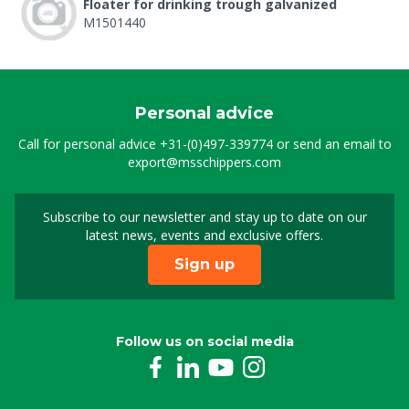
Floater for drinking trough galvanized
M1501440
Personal advice
Call for personal advice
+31-(0)497-339774
or send an email to
export@msschippers.com
Subscribe to our newsletter and stay up to date on our
Sign up for our newslet
latest news, events and exclusive offers.
Sign up
Follow us on social media