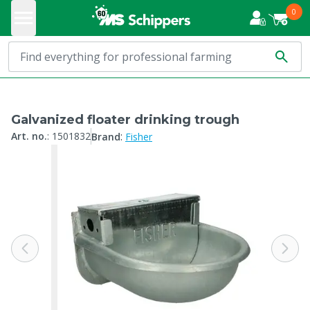
0
Galvanized floater drinking trough
:
Art. no.
:
1501832
Brand
Fisher