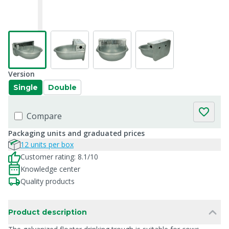
Version
Single
Double
Compare
Packaging units and graduated prices
12 units per box
Customer rating: 8.1/10
Knowledge center
Quality products
Product description