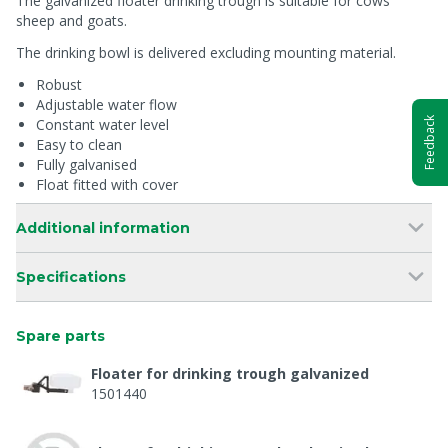
The galvanized floater drinking trough is suitable for cows
sheep and goats.
The drinking bowl is delivered excluding mounting material.
Robust
Adjustable water flow
Constant water level
Feedback
Easy to clean
Fully galvanised
Float fitted with cover
Additional information
Specifications
Spare parts
Floater for drinking trough galvanized
1501440