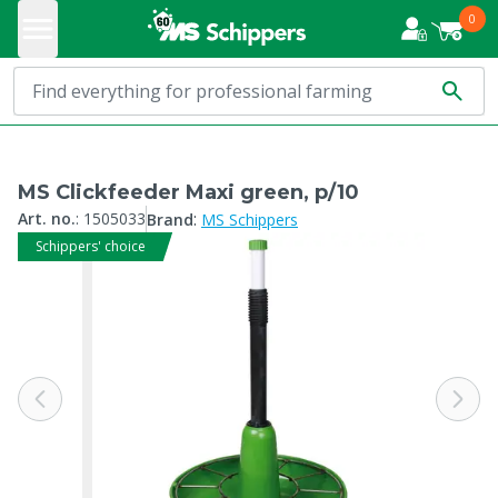
0
MS Clickfeeder Maxi green, p/10
:
Art. no.
:
1505033
Brand
MS Schippers
Schippers' choice