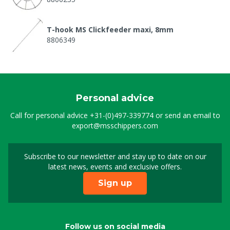
T-hook MS Clickfeeder maxi, 8mm
8806349
Spring food adjustm. click feeder maxi
8806370
Personal advice
Lockring MS Clickfeeder maxi
Call for personal advice
+31-(0)497-339774
or send an email to
8806373
export@msschippers.com
Wing part for Feed silo MS ClickFeeder Maxi
Subscribe to our newsletter and stay up to date on our
Sign up for our newslet
8806374
latest news, events and exclusive offers.
Sign up
Inside MS Clickfeeder maxi
8806375
Follow us on social media