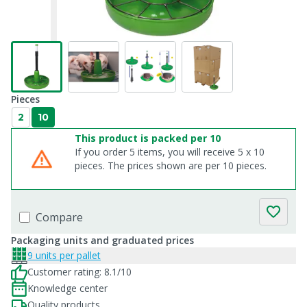
Pieces
2
10
This product is packed per 10
If you order 5 items, you will receive 5 x 10
pieces. The prices shown are per 10 pieces.
Compare
Packaging units and graduated prices
9 units per pallet
Customer rating: 8.1/10
Knowledge center
Quality products