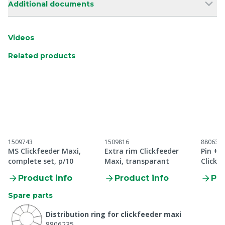
Additional documents
Videos
Related products
1509743
1509816
880637
MS Clickfeeder Maxi,
Extra rim Clickfeeder
Pin + 
complete set, p/10
Maxi, transparant
Clickf
Product info
Product info
Pro
Spare parts
Distribution ring for clickfeeder maxi
8806235