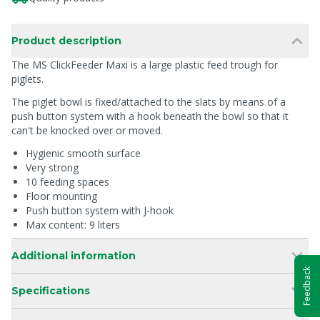
Product description
The MS ClickFeeder Maxi is a large plastic feed trough for
piglets.
The piglet bowl is fixed/attached to the slats by means of a
push button system with a hook beneath the bowl so that it
can't be knocked over or moved.
Hygienic smooth surface
Very strong
10 feeding spaces
Floor mounting
Push button system with J-hook
Max content: 9 liters
Additional information
Feedback
Specifications