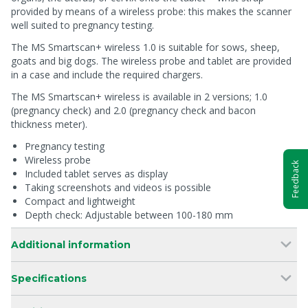
provided by means of a wireless probe: this makes the scanner
well suited to pregnancy testing.
The MS Smartscan+ wireless 1.0 is suitable for sows, sheep,
goats and big dogs. The wireless probe and tablet are provided
in a case and include the required chargers.
The MS Smartscan+ wireless is available in 2 versions; 1.0
(pregnancy check) and 2.0 (pregnancy check and bacon
thickness meter).
Pregnancy testing
Wireless probe
Feedback
Included tablet serves as display
Taking screenshots and videos is possible
Compact and lightweight
Depth check: Adjustable between 100-180 mm
Additional information
Specifications