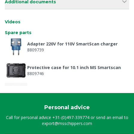
Additional documents
Videos
Spare parts
Adapter 220V for 110V SmartScan charger
8809739
Protective case for 10.1 inch MS Smartscan
8809746
Transducer + cover SmartScan+ probe
8809761
Personal advice
Charger 110-230V for SmartScan+ wireless
Call for personal advice
+31-(0)497-339774
or send an email to
8809763
export@msschippers.com