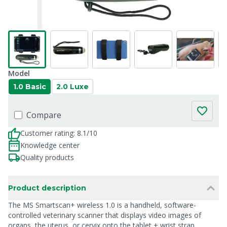
Model
1.0 Basic
2.0 Luxe
Compare
Customer rating: 8.1/10
Knowledge center
Quality products
Product description
The MS Smartscan+ wireless 1.0 is a handheld, software-
controlled veterinary scanner that displays video images of
organs, the uterus, or cervix onto the tablet + wrist strap