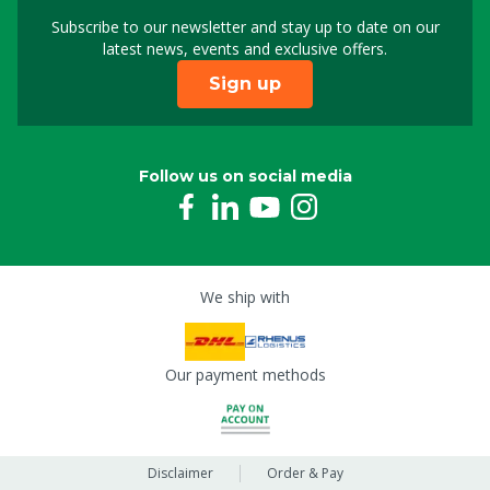
Mainboard mini for Smartscan+
Subscribe to our newsletter and stay up to date on our
Sign up for our newslet
8809764
latest news, events and exclusive offers.
Sign up
Follow us on social media
We ship with
Our payment methods
Disclaimer
Order & Pay