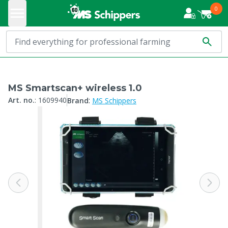
0
MS Smartscan+ wireless 1.0
:
Art. no.
:
1609940
Brand
MS Schippers