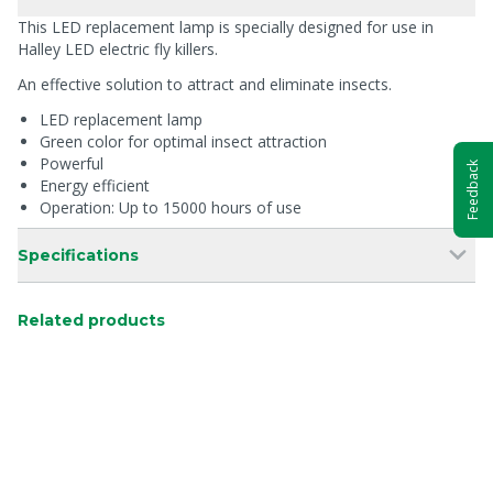
This LED replacement lamp is specially designed for use in
Halley LED electric fly killers.
An effective solution to attract and eliminate insects.
LED replacement lamp
Green color for optimal insect attraction
Powerful
Feedback
Energy efficient
Operation: Up to 15000 hours of use
Specifications
Related products