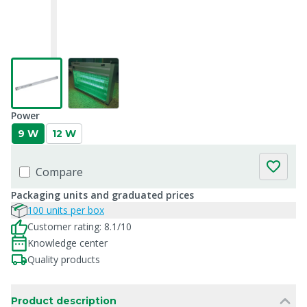
Power
9 W
12 W
Compare
Packaging units and graduated prices
100 units per box
Customer rating: 8.1/10
Knowledge center
Quality products
Product description