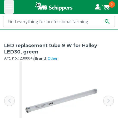
0
LED replacement tube 9 W for Halley
LED30, green
:
Art. no.
:
2300049
Brand
Other