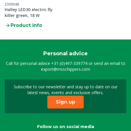
2300048
Halley LED30 electric fly
killer green, 18 W
Product info
Personal advice
Call for personal advice
+31-(0)497-339774
or send an email to
export@msschippers.com
Subscribe to our newsletter and stay up to date on our
Sign up for our newslet
latest news, events and exclusive offers.
Sign up
Follow us on social media