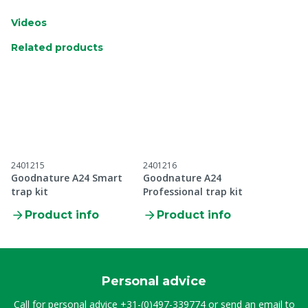
Videos
Related products
2401215
2401216
Goodnature A24 Smart
Goodnature A24
trap kit
Professional trap kit
Product info
Product info
Personal advice
Call for personal advice
+31-(0)497-339774
or send an email to