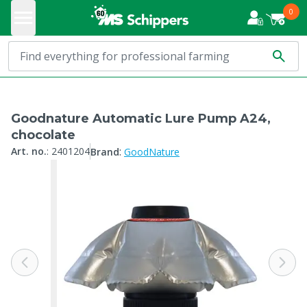
0
Goodnature Automatic Lure Pump A24,
chocolate
:
Art. no.
:
2401204
Brand
GoodNature