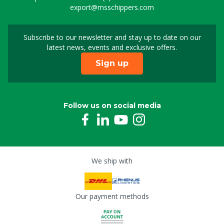
export@msschippers.com
Subscribe to our newsletter and stay up to date on our
Sign up for our newslet
latest news, events and exclusive offers.
Sign up
Follow us on social media
We ship with
Our payment methods