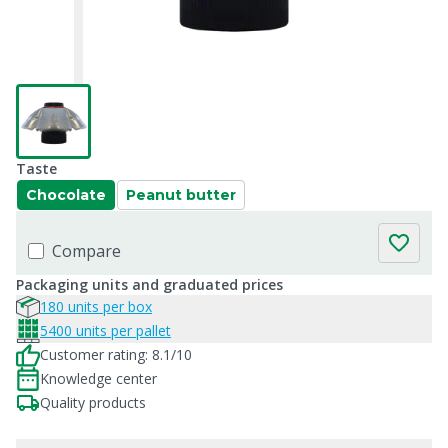
Taste
Chocolate
Peanut butter
Compare
Packaging units and graduated prices
180 units per box
5400 units per pallet
Customer rating: 8.1/10
Knowledge center
Quality products