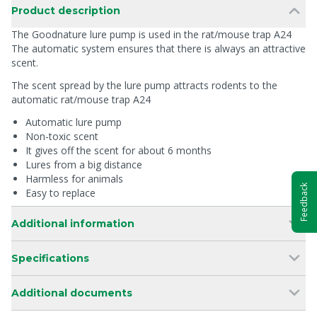
Product description
The Goodnature lure pump is used in the rat/mouse trap A24
The automatic system ensures that there is always an attractive
scent.
The scent spread by the lure pump attracts rodents to the
automatic rat/mouse trap A24
Automatic lure pump
Non-toxic scent
It gives off the scent for about 6 months
Lures from a big distance
Harmless for animals
Feedback
Easy to replace
Additional information
Specifications
Additional documents